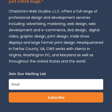
just catch bugs.”
Charlotte’s Web Studios, L.L.C. offers a full range of
professional design and development services
including: advertising, marketing, web design, web
development and e-commerce, dvd design, digital
video, graphic design, print design, trade show
displays and large format print design. Headquartered
in Fairfax County, VA, CWS works with clients in
Virginia, Washington DC, and Maryland as well as
throughout the United States and the world.
Join Our Mailing List
Subscribe