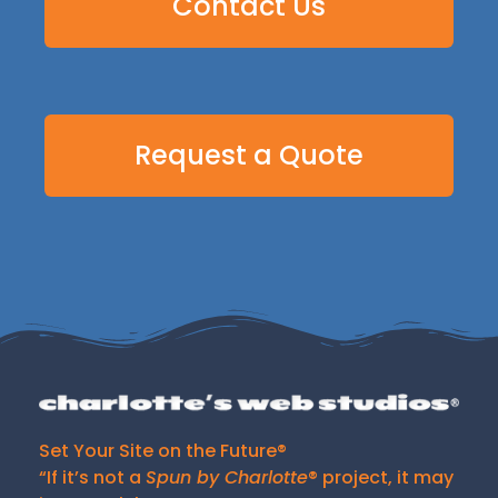
Contact Us
Request a Quote
Set Your Site on the Future®
“If it’s not a
Spun by Charlotte
® project, it may