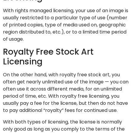
With rights managed licensing, your use of an image is
usually restricted to a particular type of use (number
of printed copies, type of media used on, geographic
region distributed to, etc.), or to a limited time period
of usage.
Royalty Free Stock Art
Licensing
On the other hand, with royalty free stock art, you
often get nearly unlimited use of the image — you can
often use it across different media, for an unlimited
period of time, etc. With royalty free licensing, you
usually pay a fee for the license, but then do not have
to pay additional “royalty” fees for continued use.
With both types of licensing, the license is normally
only good as long as you comply to the terms of the