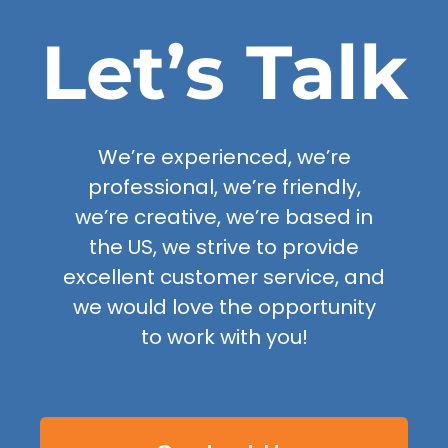
Let’s Talk
We’re experienced, we’re
professional, we’re friendly,
we’re creative, we’re based in
the US, we strive to provide
excellent customer service, and
we would love the opportunity
to work with you!