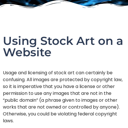
Using Stock Art on a
Website
Usage and licensing of stock art can certainly be
confusing. All images are protected by copyright law,
so it is imperative that you have a license or other
permission to use any images that are not in the
“public domain” (a phrase given to images or other
works that are not owned or controlled by anyone).
Otherwise, you could be violating federal copyright
laws.