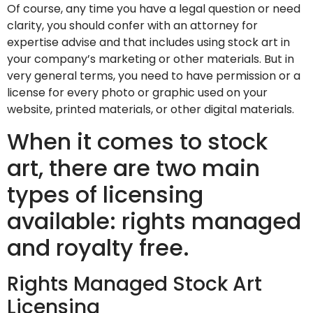
Of course, any time you have a legal question or need
clarity, you should confer with an attorney for
expertise advise and that includes using stock art in
your company’s marketing or other materials. But in
very general terms, you need to have permission or a
license for every photo or graphic used on your
website, printed materials, or other digital materials.
When it comes to stock
art, there are two main
types of licensing
available: rights managed
and royalty free.
Rights Managed Stock Art
Licensing