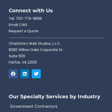
Connect with Us
Tel:
703-776-9896
Email CWS
Request a Quote
Charlotte’s Web Studios, L.L.C.
8280 Willow Oaks Corporate Dr
Suite 600
Fairfax, VA 22031
Our Specialty Services by Industry
Government Contractors