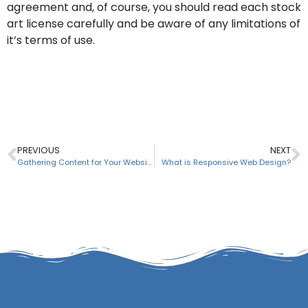
agreement and, of course, you should read each stock
art license carefully and be aware of any limitations of
it’s terms of use.
PREVIOUS
NEXT
Gathering Content for Your Website
What is Responsive Web Design?