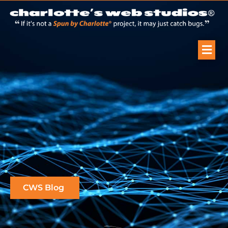
CWS Blog