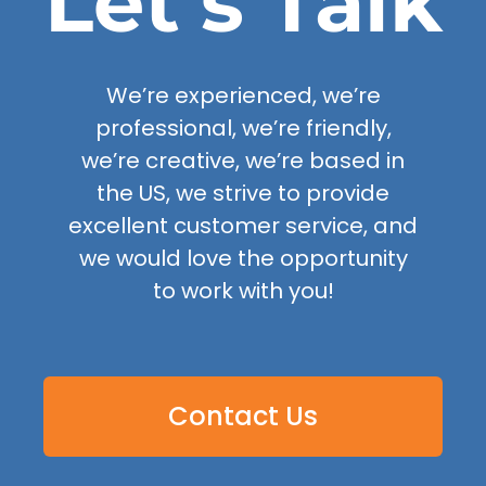
Let’s Talk
We’re experienced, we’re
professional, we’re friendly,
we’re creative, we’re based in
the US, we strive to provide
excellent customer service, and
we would love the opportunity
to work with you!
Contact Us