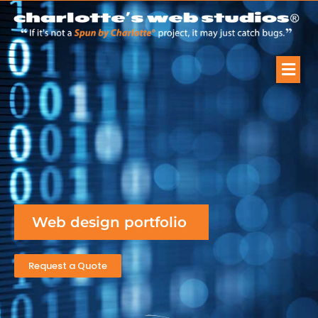
Web design portfolio
Request a Quote