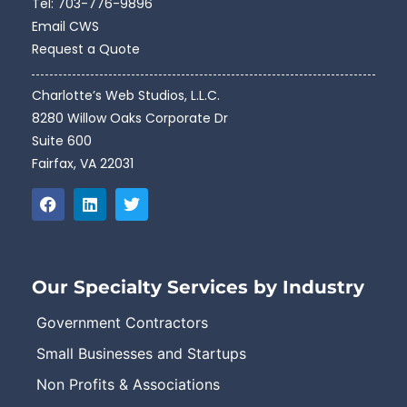
Tel:
703-776-9896
Email CWS
Request a Quote
Charlotte’s Web Studios, L.L.C.
8280 Willow Oaks Corporate Dr
Suite 600
Fairfax, VA 22031
Our Specialty Services by Industry
Government Contractors
Small Businesses and Startups
Non Profits & Associations