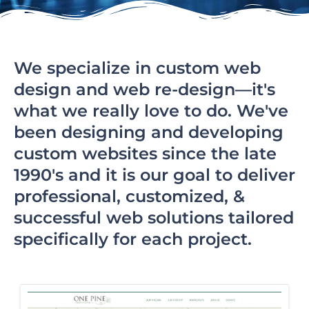
We specialize in custom web
design and web re-design—it's
what we really love to do. We've
been designing and developing
custom websites since the late
1990's and it is our goal to deliver
professional, customized, &
successful web solutions tailored
specifically for each project.