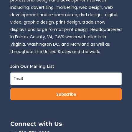
including: advertising, marketing, web design, web
development and e-commerce, dvd design, digital
video, graphic design, print design, trade show
displays and large format print design. Headquartered
in Fairfax County, VA, CWS works with clients in
Virginia, Washington DC, and Maryland as well as
throughout the United States and the world.
Join Our Mailing List
Subscribe
Connect with Us