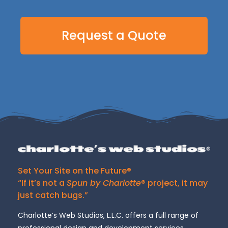
Request a Quote
Set Your Site on the Future®
“If it’s not a
Spun by Charlotte
® project, it may
just catch bugs.”
Charlotte’s Web Studios, L.L.C. offers a full range of
professional design and development services