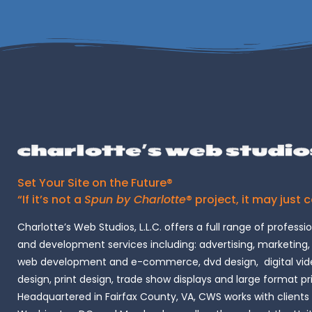
Set Your Site on the Future®
“If it’s not a
Spun by Charlotte
® project, it may just 
Charlotte’s Web Studios, L.L.C. offers a full range of professi
and development services including: advertising, marketing,
web development and e-commerce, dvd design, digital vide
design, print design, trade show displays and large format pr
Headquartered in Fairfax County, VA, CWS works with clients i