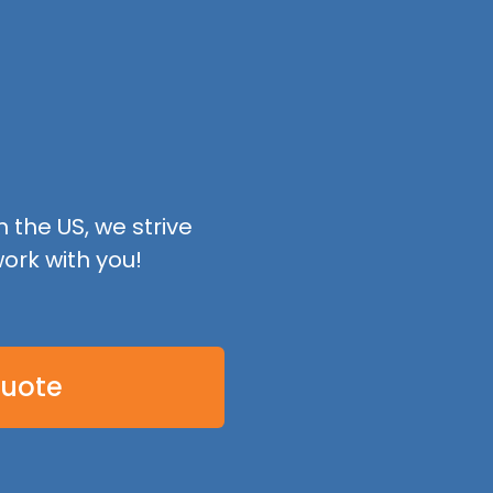
 the US, we strive
ork with you!
Quote