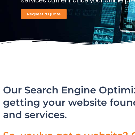
services can enhance your online pr
Request a Quote
Our Search Engine Optimiz
getting your website foun
and services.