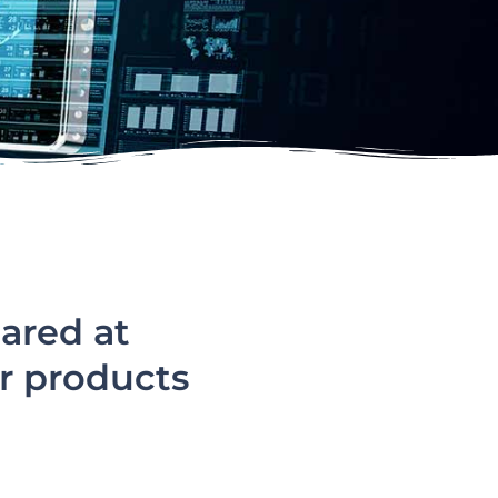
ared at
r products