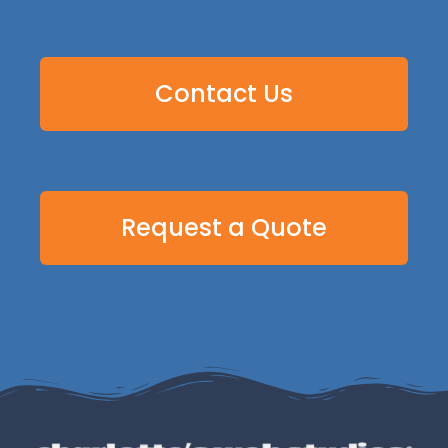
Contact Us
Request a Quote