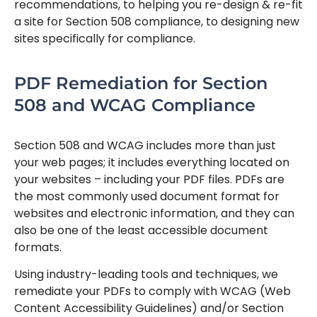
recommendations, to helping you re-design & re-fit
a site for Section 508 compliance, to designing new
sites specifically for compliance.
PDF Remediation for Section
508 and WCAG Compliance
Section 508 and WCAG includes more than just
your web pages; it includes everything located on
your websites – including your PDF files. PDFs are
the most commonly used document format for
websites and electronic information, and they can
also be one of the least accessible document
formats.
Using industry-leading tools and techniques, we
remediate your PDFs to comply with WCAG (Web
Content Accessibility Guidelines) and/or Section