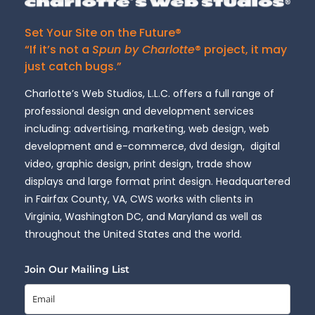
Set Your Site on the Future®
“If it’s not a
Spun by Charlotte
® project, it may
just catch bugs.”
Charlotte’s Web Studios, L.L.C. offers a full range of
professional design and development services
including: advertising, marketing, web design, web
development and e-commerce, dvd design, digital
video, graphic design, print design, trade show
displays and large format print design. Headquartered
in Fairfax County, VA, CWS works with clients in
Virginia, Washington DC, and Maryland as well as
throughout the United States and the world.
Join Our Mailing List