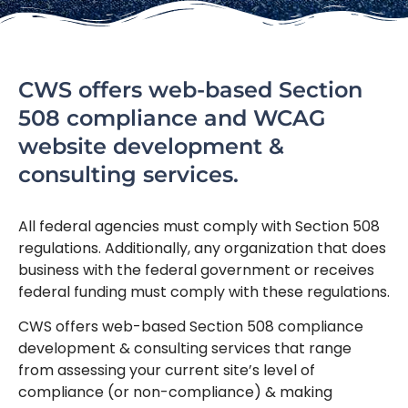
CWS offers web-based Section
508 compliance and WCAG
website development &
consulting services.
All federal agencies must comply with Section 508
regulations. Additionally, any organization that does
business with the federal government or receives
federal funding must comply with these regulations.
CWS offers web-based Section 508 compliance
development & consulting services that range
from assessing your current site’s level of
compliance (or non-compliance) & making