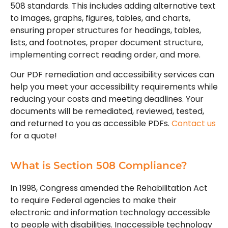
508 standards. This includes adding alternative text
to images, graphs, figures, tables, and charts,
ensuring proper structures for headings, tables,
lists, and footnotes, proper document structure,
implementing correct reading order, and more.
Our PDF remediation and accessibility services can
help you meet your accessibility requirements while
reducing your costs and meeting deadlines. Your
documents will be remediated, reviewed, tested,
and returned to you as accessible PDFs.
Contact us
for a quote!
What is Section 508 Compliance?
In 1998, Congress amended the Rehabilitation Act
to require Federal agencies to make their
electronic and information technology accessible
to people with disabilities. Inaccessible technology