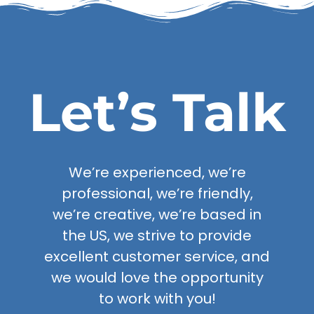
Let’s Talk
We’re experienced, we’re
professional, we’re friendly,
we’re creative, we’re based in
the US, we strive to provide
excellent customer service, and
we would love the opportunity
to work with you!