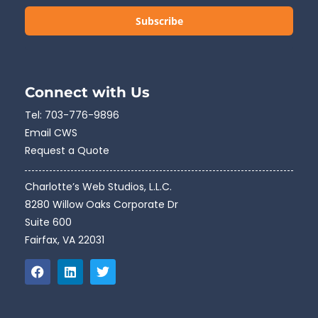
Subscribe
Connect with Us
Tel:
703-776-9896
Email CWS
Request a Quote
Charlotte’s Web Studios, L.L.C.
8280 Willow Oaks Corporate Dr
Suite 600
Fairfax, VA 22031