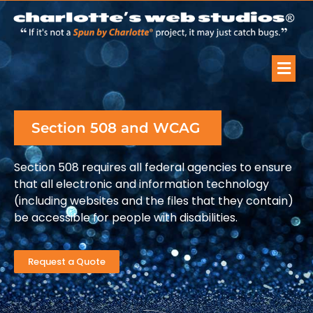
Section 508 and WCAG
Section 508 requires all federal agencies to ensure
that all electronic and information technology
(including websites and the files that they contain)
be accessible for people with disabilities.
Request a Quote