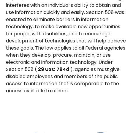
interferes with an individual’s ability to obtain and
use information quickly and easily. Section 508 was
enacted to eliminate barriers in information
technology, to make available new opportunities
for people with disabilities, and to encourage
development of technologies that will help achieve
these goals. The law applies to all Federal agencies
when they develop, procure, maintain, or use
electronic and information technology. Under
Section 508 (
29 USC
794d
), agencies must give
disabled employees and members of the public
access to information that is comparable to the
access available to others.