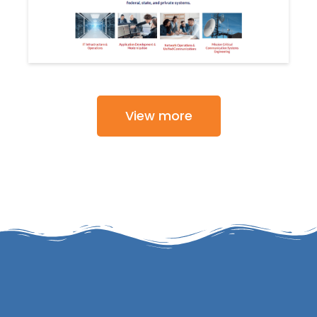
View more