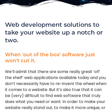
Web development solutions to
take your website up a notch or
two.
When 'out of the box' software just
won't cut it.
We’ll admit that there are some really great ‘off
the shelf’ web applications available today and you
don’t necessarily have to re-invent the wheel when
it comes to a website. But it’s also true that it can
be (very) difficult to find web software that truly
does what you need or want. In order to make your
website really stand out, to make it more unique, or