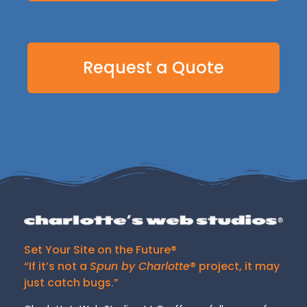
Request a Quote
Set Your Site on the Future®
“If it’s not a
Spun by Charlotte
® project, it may
just catch bugs.”