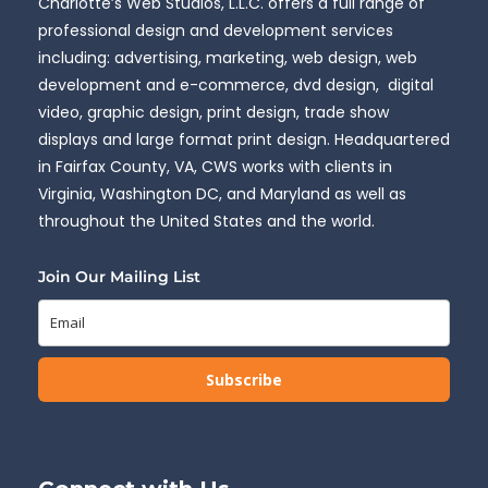
Charlotte’s Web Studios, L.L.C. offers a full range of
professional design and development services
including: advertising, marketing, web design, web
development and e-commerce, dvd design, digital
video, graphic design, print design, trade show
displays and large format print design. Headquartered
in Fairfax County, VA, CWS works with clients in
Virginia, Washington DC, and Maryland as well as
throughout the United States and the world.
Join Our Mailing List
Subscribe