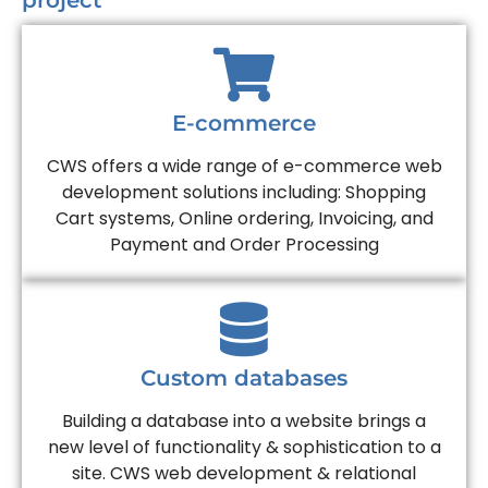
project
E-commerce
CWS offers a wide range of e-commerce web
development solutions including: Shopping
Cart systems, Online ordering, Invoicing, and
Payment and Order Processing
Custom databases
Building a database into a website brings a
new level of functionality & sophistication to a
site. CWS web development & relational