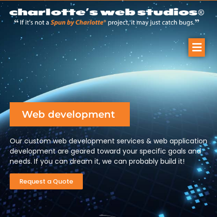
Web development
Our custom web development services & web application
development are geared toward your specific goals and
needs. If you can dream it, we can probably build it!
Request a Quote