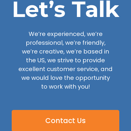
Let’s Talk
We’re experienced, we’re
professional, we’re friendly,
we’re creative, we’re based in
the US, we strive to provide
excellent customer service, and
we would love the opportunity
to work with you!
Contact Us