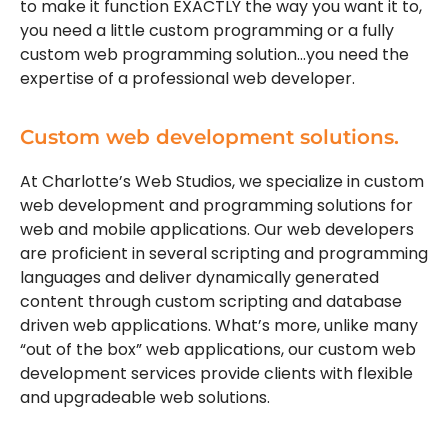
to make it function EXACTLY the way you want it to,
you need a little custom programming or a fully
custom web programming solution…you need the
expertise of a professional web developer.
Custom web development solutions.
At Charlotte’s Web Studios, we specialize in custom
web development and programming solutions for
web and mobile applications. Our web developers
are proficient in several scripting and programming
languages and deliver dynamically generated
content through custom scripting and database
driven web applications. What’s more, unlike many
“out of the box” web applications, our custom web
development services provide clients with flexible
and upgradeable web solutions.