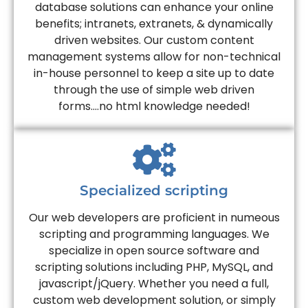
database solutions can enhance your online
benefits; intranets, extranets, & dynamically
driven websites. Our custom content
management systems allow for non-technical
in-house personnel to keep a site up to date
through the use of simple web driven
forms....no html knowledge needed!
Specialized scripting
Our web developers are proficient in numeous
scripting and programming languages. We
specialize in open source software and
scripting solutions including PHP, MySQL, and
javascript/jQuery. Whether you need a full,
custom web development solution, or simply