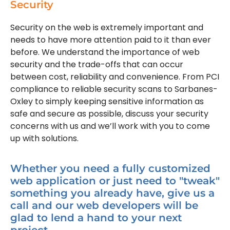
Security
Security on the web is extremely important and
needs to have more attention paid to it than ever
before. We understand the importance of web
security and the trade-offs that can occur
between cost, reliability and convenience. From PCI
compliance to reliable security scans to Sarbanes-
Oxley to simply keeping sensitive information as
safe and secure as possible, discuss your security
concerns with us and we’ll work with you to come
up with solutions.
Whether you need a fully customized
web application or just need to "tweak"
something you already have, give us a
call and our web developers will be
glad to lend a hand to your next