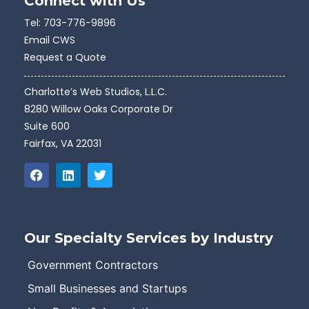
Connect with Us
Tel:
703-776-9896
Email CWS
Request a Quote
Charlotte’s Web Studios, L.L.C.
8280 Willow Oaks Corporate Dr
Suite 600
Fairfax, VA 22031
Our Specialty Services by Industry
Government Contractors
Small Businesses and Startups