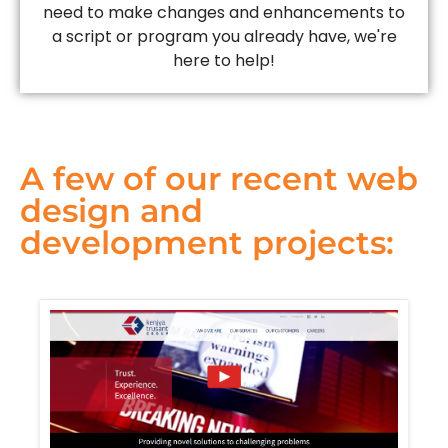
need to make changes and enhancements to
a script or program you already have, we're
here to help!
A few of our recent web
design and
development projects: