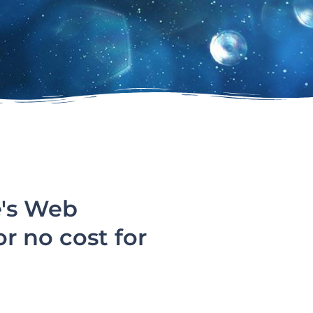
e's Web
or no cost for