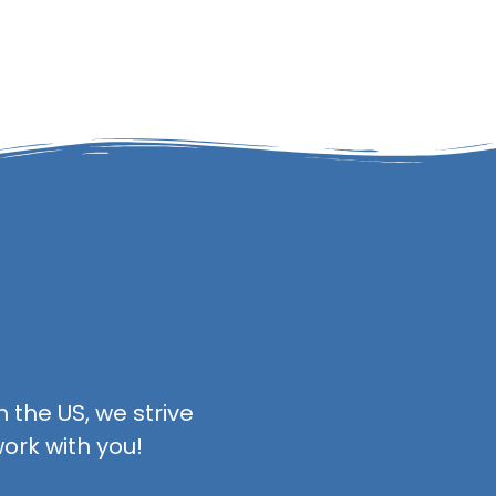
 the US, we strive
ork with you!