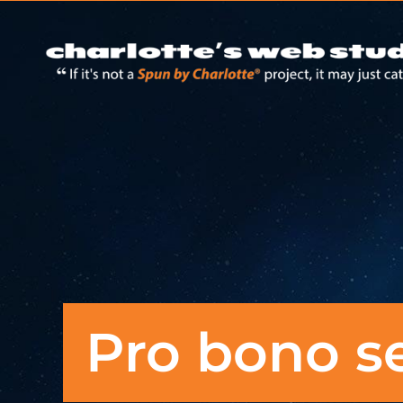
Pro bono s