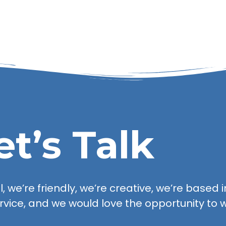
et’s Talk
 we’re friendly, we’re creative, we’re based in
rvice, and we would love the opportunity to w