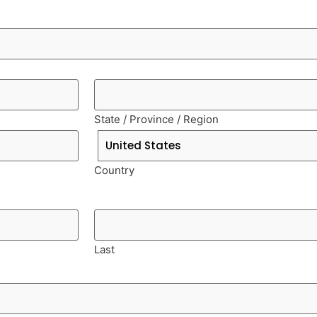
State / Province / Region
Country
Last