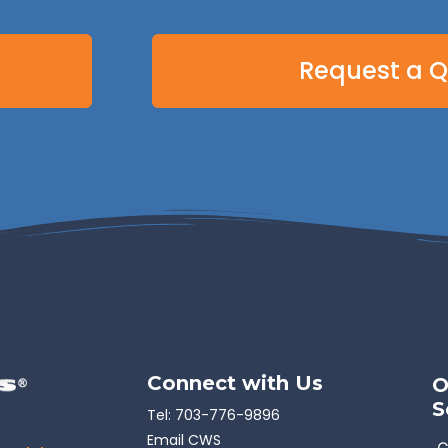
Request a 
Connect with Us
O
S
Tel:
703-776-9896
Email CWS