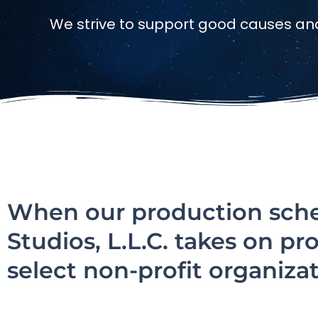
We strive to support good causes an
When our production sched
Studios, L.L.C. takes on pr
select non-profit organizat