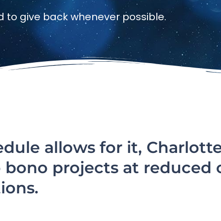
d to give back whenever possible.
ule allows for it, Charlott
o bono projects at reduced 
ions.