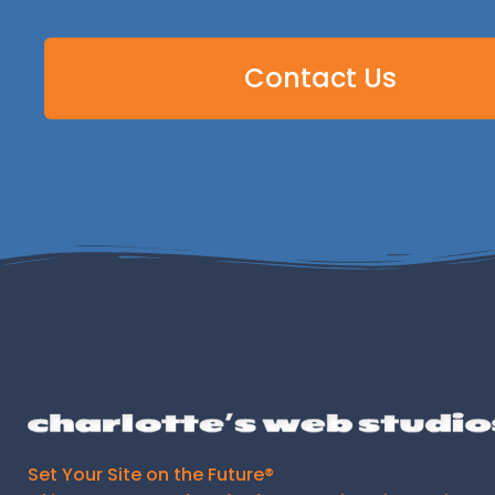
Contact Us
Set Your Site on the Future®