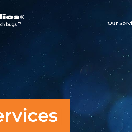
Our Serv
ervices