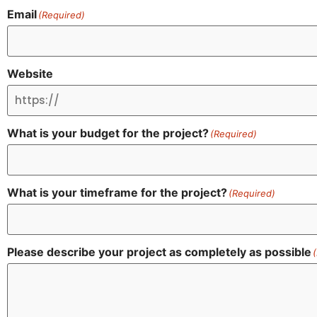
Email
(Required)
Website
What is your budget for the project?
(Required)
What is your timeframe for the project?
(Required)
Please describe your project as completely as possible