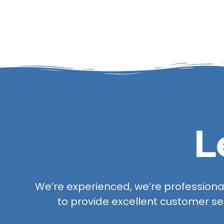
L
We’re experienced, we’re professional,
to provide excellent customer se