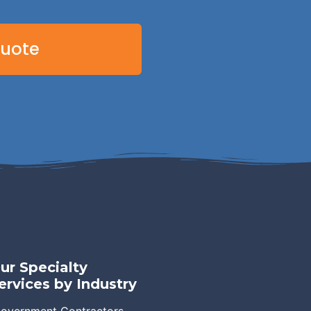
Quote
ur Specialty
ervices by Industry