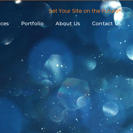
Set Your Site on the Future®
ices
Portfolio
About Us
Contact Us