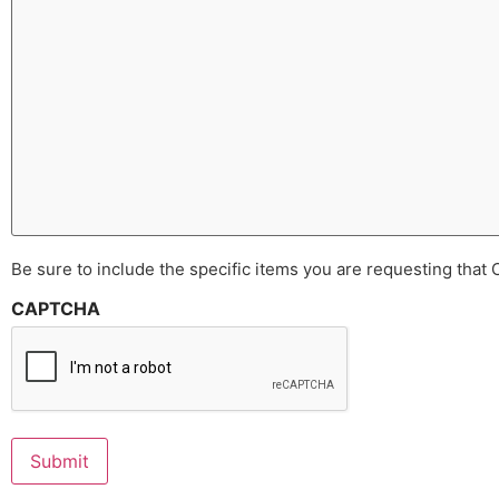
Be sure to include the specific items you are requesting that
CAPTCHA
Submit