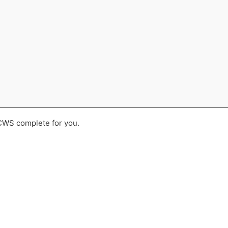
 CWS complete for you.