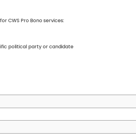
e for CWS Pro Bono services:
ific political party or candidate