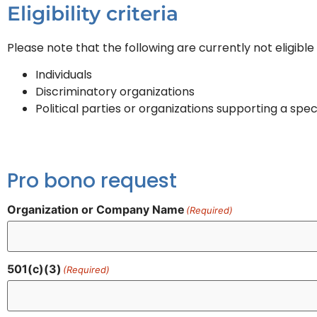
Eligibility criteria
Please note that the following are currently not eligibl
Individuals
Discriminatory organizations
Political parties or organizations supporting a spec
Pro bono request
Organization or Company Name
(Required)
501(c)(3)
(Required)