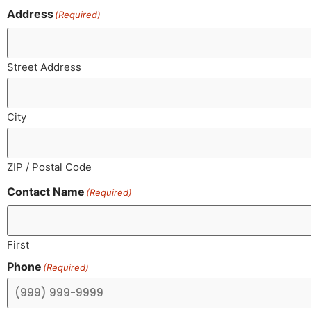
Address
(Required)
Street Address
City
ZIP / Postal Code
Contact Name
(Required)
First
Phone
(Required)