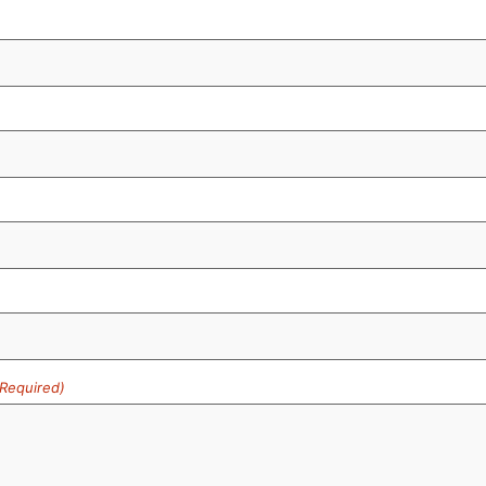
(Required)