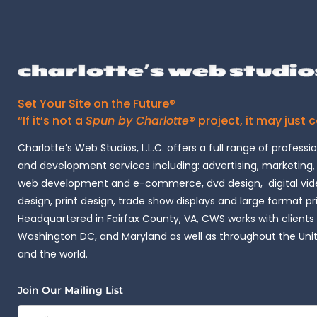
Set Your Site on the Future®
“If it’s not a
Spun by Charlotte
® project, it may just 
Charlotte’s Web Studios, L.L.C. offers a full range of professi
and development services including: advertising, marketing,
web development and e-commerce, dvd design, digital vide
design, print design, trade show displays and large format pr
Headquartered in Fairfax County, VA, CWS works with clients i
Washington DC, and Maryland as well as throughout the Uni
and the world.
Join Our Mailing List