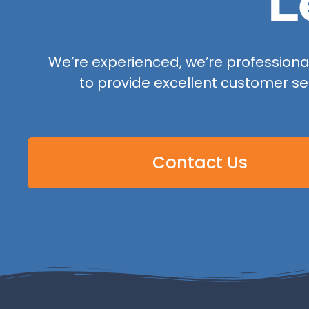
L
We’re experienced, we’re professional,
to provide excellent customer se
Contact Us