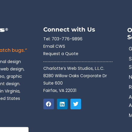
Connect with Us
O
S
Tel:
703-776-9896
Email CWS
G
catch bugs.”
Request a Quote
S
onal design
S
Charlotte’s Web Studios, L.L.C.
 web design,
8280 Willow Oaks Corporate Dr
o, graphic
N
Suite 600
int design.
R
Fairfax, VA 22031
n Virginia,
A
ted States
A
M