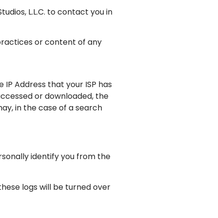
dios, L.L.C. to contact you in
practices or content of any
e IP Address that your ISP has
 accessed or downloaded, the
ay, in the case of a search
ersonally identify you from the
 these logs will be turned over