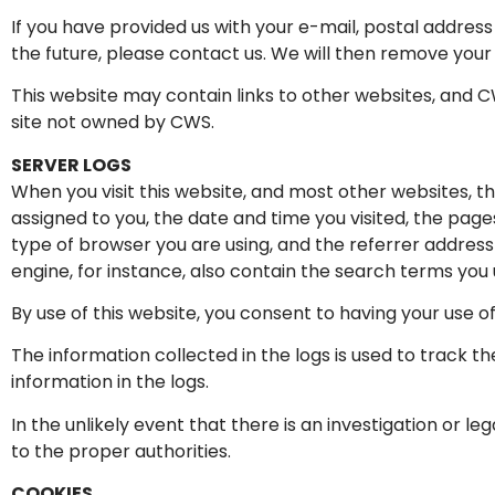
If you have provided us with your e-mail, postal addres
the future, please contact us. We will then remove your
This website may contain links to other websites, and CW
site not owned by CWS.
SERVER LOGS
When you visit this website, and most other websites, t
assigned to you, the date and time you visited, the pa
type of browser you are using, and the referrer address
engine, for instance, also contain the search terms you u
By use of this website, you consent to having your use o
The information collected in the logs is used to track the
information in the logs.
In the unlikely event that there is an investigation or le
to the proper authorities.
COOKIES