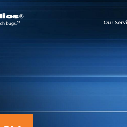
Our Serv