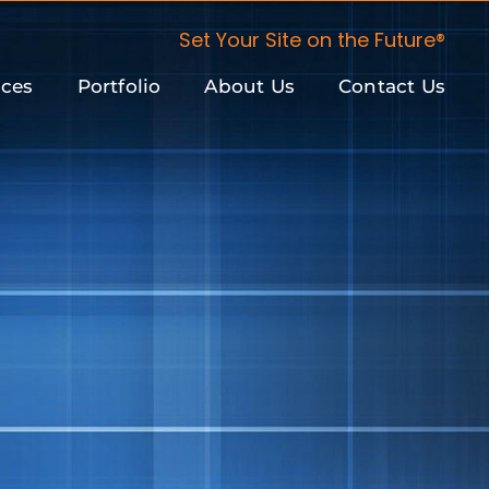
Set Your Site on the Future®
ices
Portfolio
About Us
Contact Us