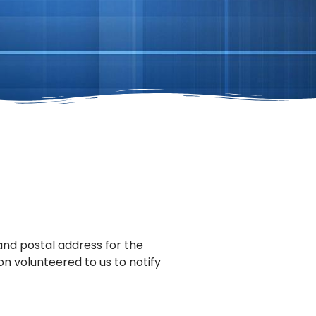
 and postal address for the
on volunteered to us to notify