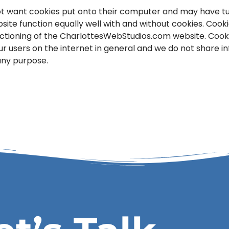
t want cookies put onto their computer and may have tur
site function equally well with and without cookies. Cook
unctioning of the CharlottesWebStudios.com website. Coo
our users on the internet in general and we do not share 
 any purpose.