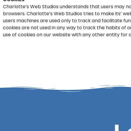
Charlotte’s Web Studios understands that users may no
browsers. Charlotte’s Web Studios tries to make its’ web
users machines are used only to track and facilitate f
cookies are not used in any way to track the habits of 
use of cookies on our website with any other entity for