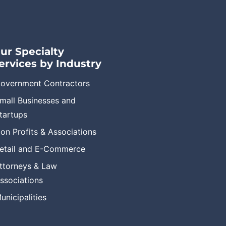
ur Specialty
ervices by Industry
overnment Contractors
mall Businesses and
tartups
on Profits & Associations
etail and E-Commerce
ttorneys & Law
ssociations
unicipalities