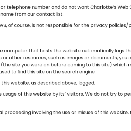
s or telephone number and do not want Charlotte’s Web Stu
 name from our contact list.
S, of course, is not responsible for the privacy policies/
he computer that hosts the website automatically logs th
ges or other resources, such as images or documents, you
 (the site you were on before coming to this site) which m
sed to find this site on the search engine.
f this website, as described above, logged.
 usage of this website by its’ visitors. We do not try to p
gal proceeding involving the use or misuse of this website,