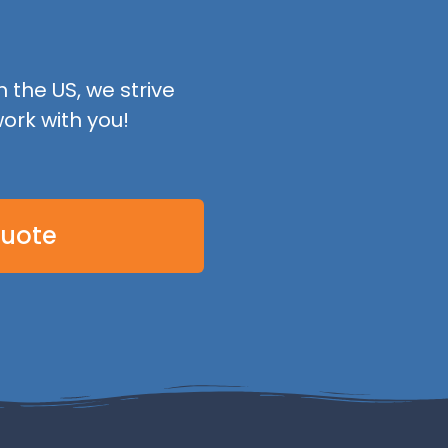
 the US, we strive
ork with you!
Quote