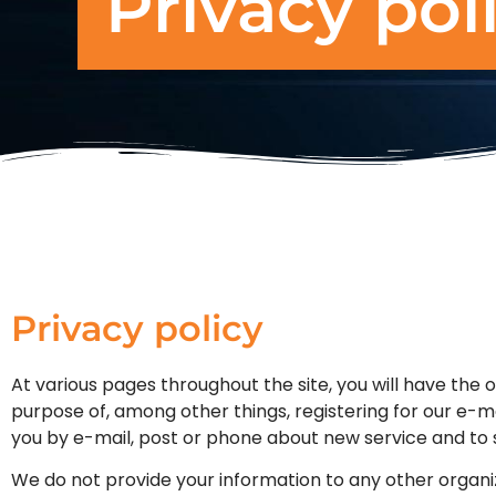
Privacy pol
Privacy policy
At various pages throughout the site, you will have the 
purpose of, among other things, registering for our e-ma
you by e-mail, post or phone about new service and to s
We do not provide your information to any other organi