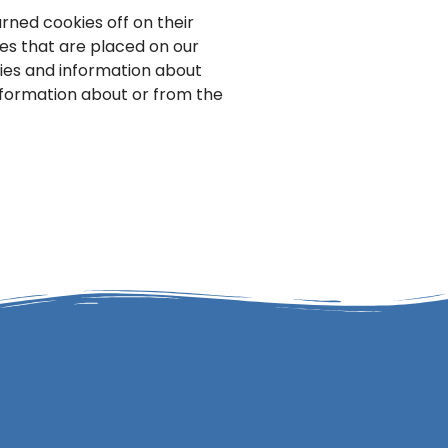
ned cookies off on their
ies that are placed on our
kies and information about
information about or from the