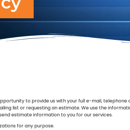
icy
opportunity to provide us with your full e-mail, telephone
iling list or requesting an estimate. We use the informati
end estimate information to you for our services.
zations for any purpose.