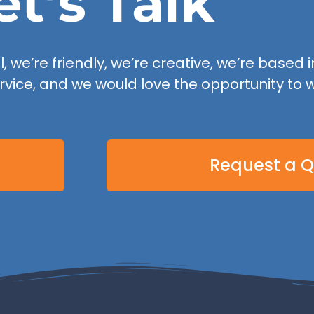
et’s Talk
 we’re friendly, we’re creative, we’re based in
rvice, and we would love the opportunity to w
Request a 