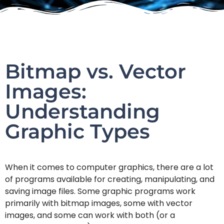
Bitmap vs. Vector
Images:
Understanding
Graphic Types
When it comes to computer graphics, there are a lot
of programs available for creating, manipulating, and
saving image files. Some graphic programs work
primarily with bitmap images, some with vector
images, and some can work with both (or a