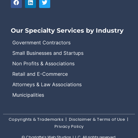
Our Specialty Services by Industry
Government Contractors
Small Businesses and Startups
Non Profits & Associations
Retail and E-Commerce
Attorneys & Law Associations
Municipalities
Copyrights & Trademarks
|
Disclaimer & Terms of Use
|
Privacy Policy
© Charlotte’s Web Studios, L.L.C. All rights reserved.