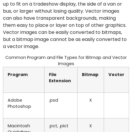
up to fit on a tradeshow display, the side of a van or
bus, or larger without losing quality. Vector images
can also have transparent backgrounds, making
them easy to place or layer on top of other graphics.
Vector images can be easily converted to bitmaps,
but a bitmap image cannot be as easily converted to
a vector image.
Common Program and File Types for Bitmap and Vector
Images
Program
File
Bitmap
Vector
Extension
Adobe
.psd
X
Photoshop
Macintosh
.pct, .pict
X
Quickdraw