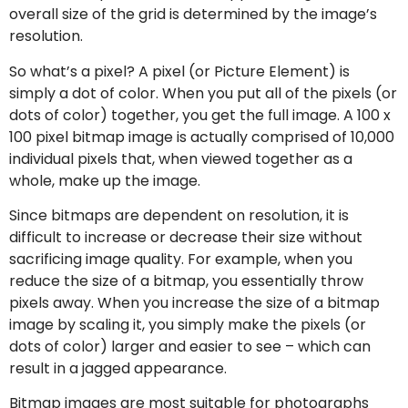
overall size of the grid is determined by the image’s
resolution.
So what’s a pixel? A pixel (or Picture Element) is
simply a dot of color. When you put all of the pixels (or
dots of color) together, you get the full image. A 100 x
100 pixel bitmap image is actually comprised of 10,000
individual pixels that, when viewed together as a
whole, make up the image.
Since bitmaps are dependent on resolution, it is
difficult to increase or decrease their size without
sacrificing image quality. For example, when you
reduce the size of a bitmap, you essentially throw
pixels away. When you increase the size of a bitmap
image by scaling it, you simply make the pixels (or
dots of color) larger and easier to see – which can
result in a jagged appearance.
Bitmap images are most suitable for photographs