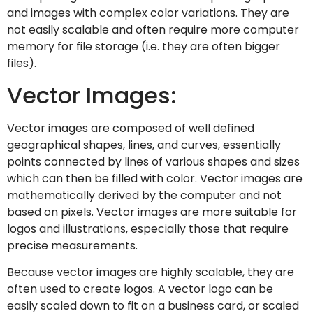
and images with complex color variations. They are
not easily scalable and often require more computer
memory for file storage (i.e. they are often bigger
files).
Vector Images:
Vector images are composed of well defined
geographical shapes, lines, and curves, essentially
points connected by lines of various shapes and sizes
which can then be filled with color. Vector images are
mathematically derived by the computer and not
based on pixels. Vector images are more suitable for
logos and illustrations, especially those that require
precise measurements.
Because vector images are highly scalable, they are
often used to create logos. A vector logo can be
easily scaled down to fit on a business card, or scaled