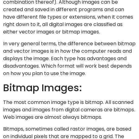
combination thereof). Although images can be
created and saved in different programs and can
have different file types or extensions, when it comes
right down to it, all digital images are classified as
either vector images or bitmap images.
In very general terms, the difference between bitmap
and vector images is in how the computer reads and
displays the image. Each type has advantages and
disadvantages. Which format will work best depends
on how you plan to use the image.
Bitmap Images:
The most common image type is bitmap. All scanned
images and images from digital cameras are bitmaps.
Web images are almost always bitmaps.
Bitmaps, sometimes called rastor images, are based
on individual pixels that are mapped to a grid. The