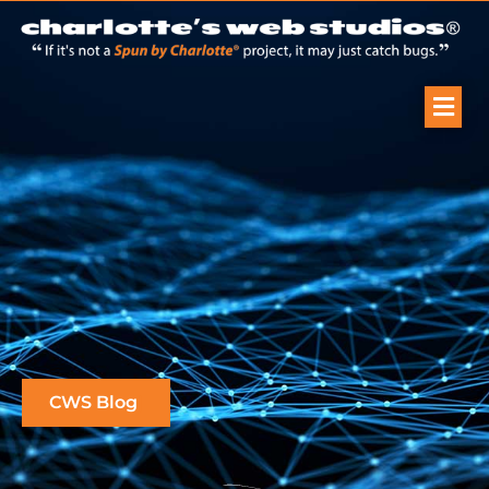
CWS Blog