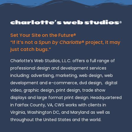
Set Your Site on the Future®
“If it’s not a
Spun by Charlotte
® project, it may
just catch bugs.”
Charlotte’s Web Studios, L.L.C. offers a full range of
professional design and development services
including: advertising, marketing, web design, web
development and e-commerce, dvd design, digital
video, graphic design, print design, trade show
displays and large format print design. Headquartered
in Fairfax County, VA, CWS works with clients in
Virginia, Washington DC, and Maryland as well as
throughout the United States and the world.