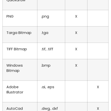
PNG
.png
X
Targa Bitmap
.tga
X
TIFF Bitmap
.tif, .tiff
X
Windows
.bmp
X
Bitmap
Adobe
.ai, .eps
X
Illustrator
AutoCad
.dwg, .dxf
X