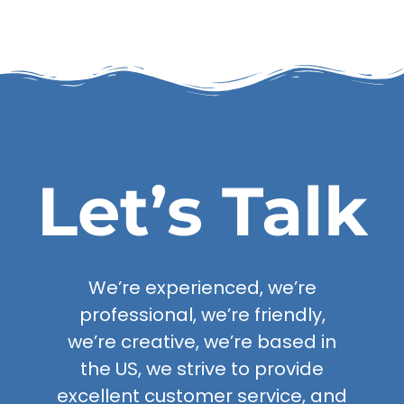
Let’s Talk
We’re experienced, we’re
professional, we’re friendly,
we’re creative, we’re based in
the US, we strive to provide
excellent customer service, and