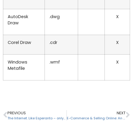
AutoDesk
.dwg
X
Draw
Corel Draw
.cdr
X
Windows
.wmf
X
Metafile
PREVIOUS
NEXT
The Internet. Like Esperanto – only different.
E-Commerce & Selling Online: An Introduction