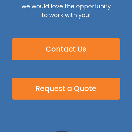
we would love the opportunity
to work with you!
Contact Us
Request a Quote