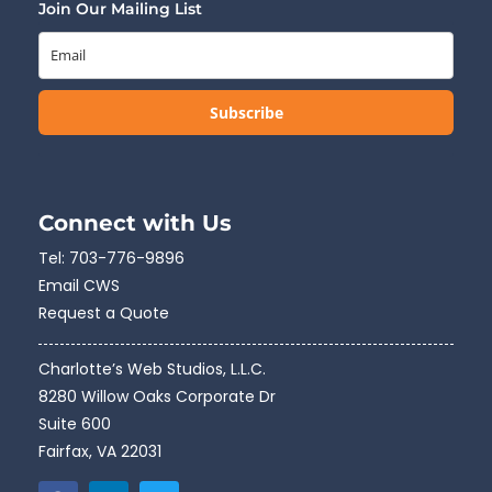
Join Our Mailing List
Subscribe
Connect with Us
Tel:
703-776-9896
Email CWS
Request a Quote
Charlotte’s Web Studios, L.L.C.
8280 Willow Oaks Corporate Dr
Suite 600
Fairfax, VA 22031