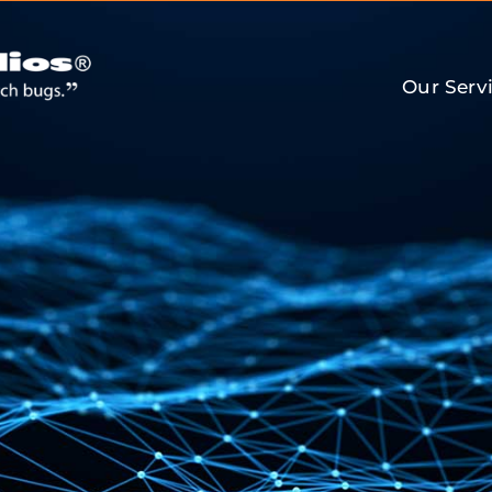
Our Serv