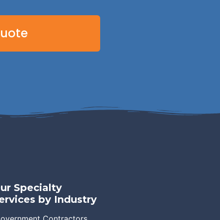
Quote
ur Specialty
ervices by Industry
overnment Contractors