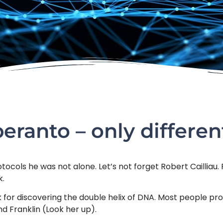
eranto – only differen
cols he was not alone. Let’s not forget Robert Cailliau. 
k.
 for discovering the double helix of DNA. Most people pr
nd Franklin (Look her up).