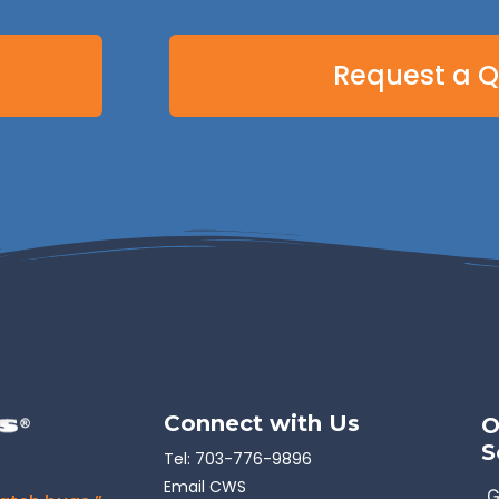
Request a 
Connect with Us
O
S
Tel:
703-776-9896
Email CWS
G