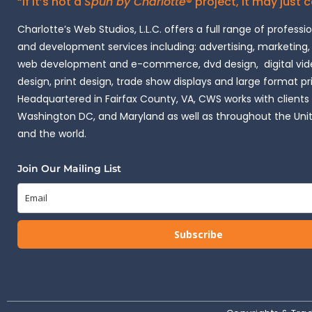
“If it’s not a
Spun by Charlotte
® project, it may just 
Charlotte’s Web Studios, L.L.C. offers a full range of professi
and development services including: advertising, marketing,
web development and e-commerce, dvd design, digital vide
design, print design, trade show displays and large format pr
Headquartered in Fairfax County, VA, CWS works with clients i
Washington DC, and Maryland as well as throughout the Uni
and the world.
Join Our Mailing List
Subscribe