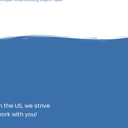
r Images: Understanding Graphic Types
 the US, we strive
ork with you!