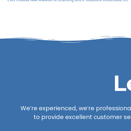
CWS Creates New Website for Licensing and IP Solutiions Associates, Inc.
L
We’re experienced, we’re professional,
to provide excellent customer se