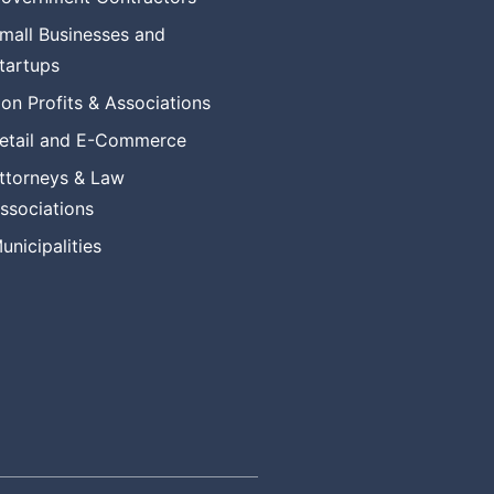
mall Businesses and
tartups
on Profits & Associations
etail and E-Commerce
ttorneys & Law
ssociations
unicipalities