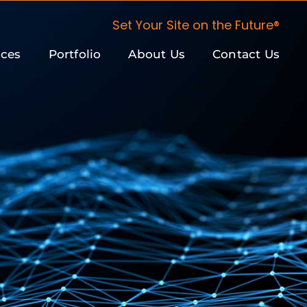
Set Your Site on the Future®
ices
Portfolio
About Us
Contact Us