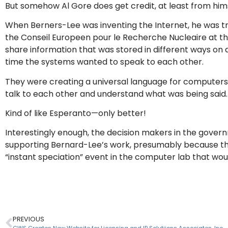
But somehow Al Gore does get credit, at least from hims
When Berners-Lee was inventing the Internet, he was tr
the Conseil Europeen pour le Recherche Nucleaire at the
share information that was stored in different ways on
time the systems wanted to speak to each other.
They were creating a universal language for computers 
talk to each other and understand what was being said.
Kind of like Esperanto—only better!
Interestingly enough, the decision makers in the gover
supporting Bernard-Lee’s work, presumably because they
“instant speciation” event in the computer lab that wou
PREVIOUS