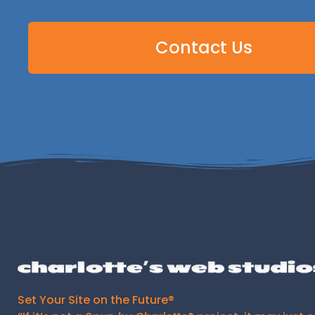
Contact Us
Set Your Site on the Future®