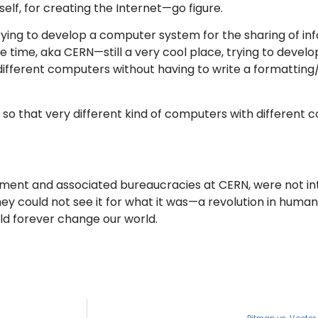
elf, for creating the Internet—go figure.
ying to develop a computer system for the sharing of in
 time, aka CERN—still a very cool place, trying to develo
 different computers without having to write a formattin
so that very different kind of computers with different 
nment and associated bureaucracies at CERN, were not in
 could not see it for what it was—a revolution in human 
ld forever change our world.