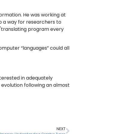
formation. He was working at
p a way for researchers to
g/translating program every
computer “languages” could all
terested in adequately
evolution following an almost
NEXT