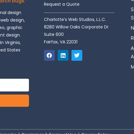
catch bugs.”
Request a Quote
S
onal design
S
Charlotte’s Web Studios, L.L.C.
 web design,
8280 Willow Oaks Corporate Dr
o, graphic
N
Suite 600
int design.
R
Fairfax, VA 22031
n Virginia,
A
ted States
A
M