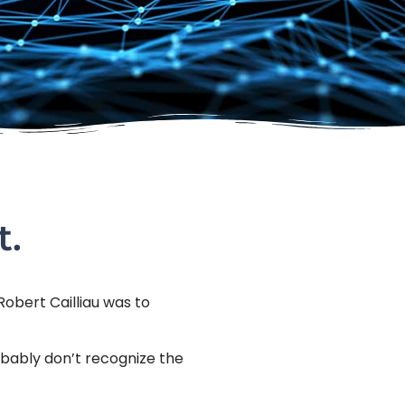
t.
Robert Cailliau was to
obably don’t recognize the