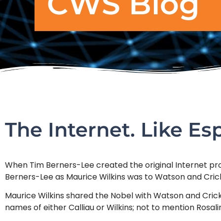
CWS Blog
The Internet. Like Esp
When Tim Berners-Lee created the original Internet proto
Berners-Lee as Maurice Wilkins was to Watson and Cric
Maurice Wilkins shared the Nobel with Watson and Crick
names of either Calliau or Wilkins; not to mention Rosali