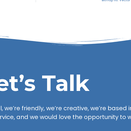
Bitmap vs. Vecto
et’s Talk
 we’re friendly, we’re creative, we’re based in
rvice, and we would love the opportunity to w