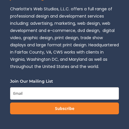
Charlotte’s Web Studios, L.L.C. offers a full range of
professional design and development services
including: advertising, marketing, web design, web
development and e-commerce, dvd design, digital
video, graphic design, print design, trade show
displays and large format print design. Headquartered
in Fairfax County, VA, CWS works with clients in
Virginia, Washington DC, and Maryland as well as
throughout the United States and the world.
Join Our Mailing List
Subscribe