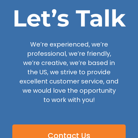
Let’s Talk
We’re experienced, we’re
professional, we’re friendly,
we’re creative, we’re based in
the US, we strive to provide
excellent customer service, and
we would love the opportunity
to work with you!
Contact Us