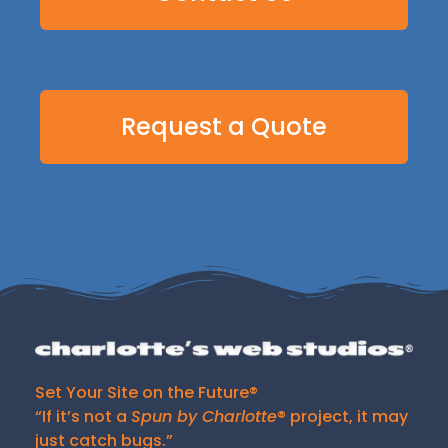
Request a Quote
Set Your Site on the Future®
“If it’s not a
Spun by Charlotte
® project, it may
just catch bugs.”