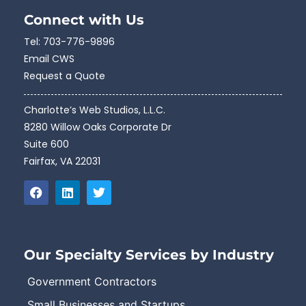
Connect with Us
Tel:
703-776-9896
Email CWS
Request a Quote
Charlotte’s Web Studios, L.L.C.
8280 Willow Oaks Corporate Dr
Suite 600
Fairfax, VA 22031
Our Specialty Services by Industry
Government Contractors
Small Businesses and Startups