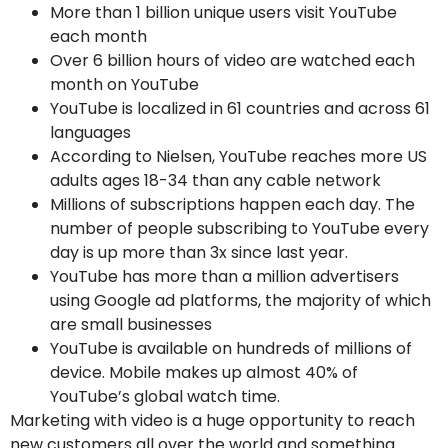
More than 1 billion unique users visit YouTube
each month
Over 6 billion hours of video are watched each
month on YouTube
YouTube is localized in 61 countries and across 61
languages
According to Nielsen, YouTube reaches more US
adults ages 18-34 than any cable network
Millions of subscriptions happen each day. The
number of people subscribing to YouTube every
day is up more than 3x since last year.
YouTube has more than a million advertisers
using Google ad platforms, the majority of which
are small businesses
YouTube is available on hundreds of millions of
device. Mobile makes up almost 40% of
YouTube’s global watch time.
Marketing with video is a huge opportunity to reach
new customers all over the world and something