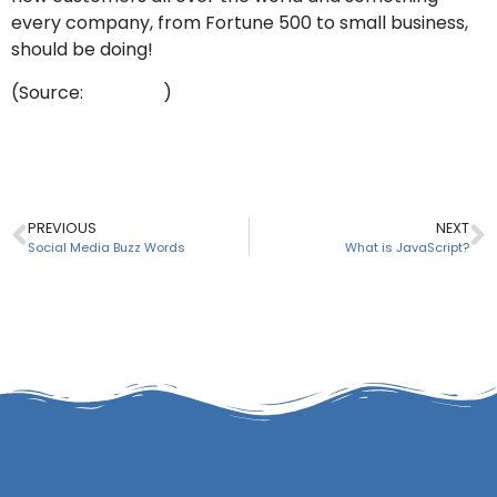
every company, from Fortune 500 to small business,
should be doing!
(Source:
YouTube
)
PREVIOUS
NEXT
Social Media Buzz Words
What is JavaScript?