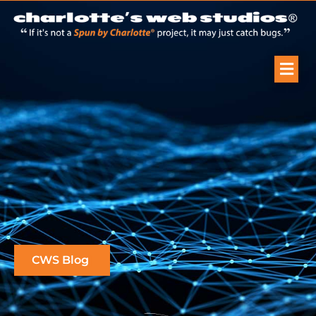
CWS Blog