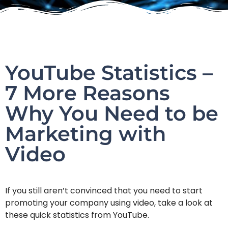
YouTube Statistics –
7 More Reasons
Why You Need to be
Marketing with
Video
If you still aren’t convinced that you need to start
promoting your company using video, take a look at
these quick statistics from YouTube.