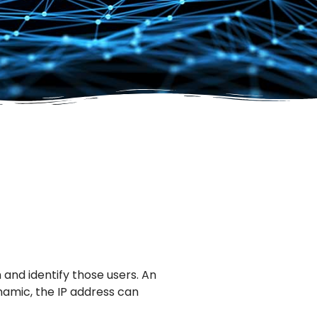
and identify those users. An
ynamic, the IP address can