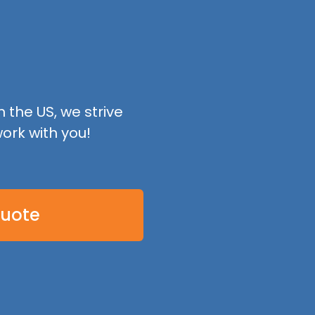
 the US, we strive
ork with you!
Quote