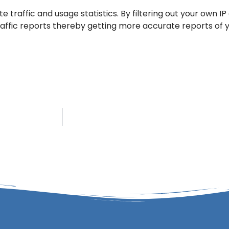
e traffic and usage statistics. By filtering out your own 
ffic reports thereby getting more accurate reports of yo
ddress!