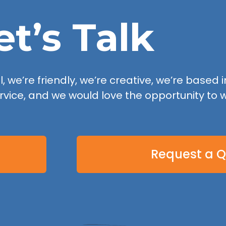
et’s Talk
 we’re friendly, we’re creative, we’re based in
rvice, and we would love the opportunity to w
Request a 