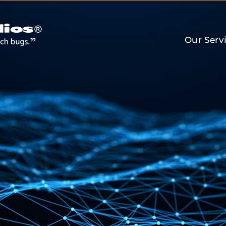
Our Serv