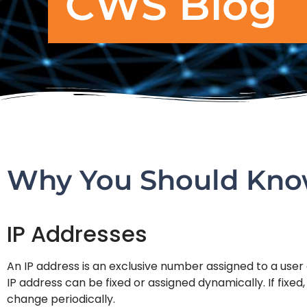
CWS Blog
Why You Should Know
IP Addresses
An IP address is an exclusive number assigned to a use
IP address can be fixed or assigned dynamically. If fixe
change periodically.