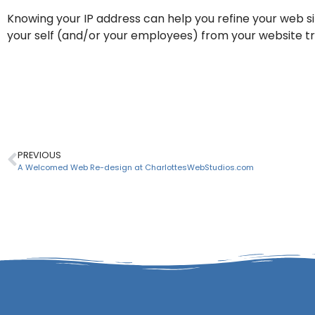
Knowing your IP address can help you refine your web sit
your self (and/or your employees) from your website tra
Click here for your current IP A
PREVIOUS
A Welcomed Web Re-design at CharlottesWebStudios.com