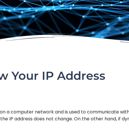
 Your IP Address
r on a computer network and is used to communicate with 
d, the IP address does not change. On the other hand, if d