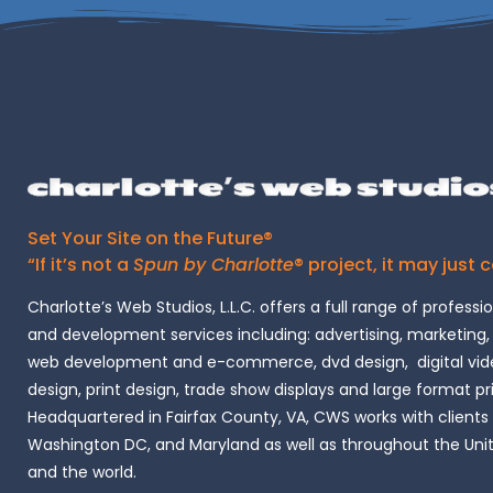
Set Your Site on the Future®
“If it’s not a
Spun by Charlotte
® project, it may just 
Charlotte’s Web Studios, L.L.C. offers a full range of professi
and development services including: advertising, marketing,
web development and e-commerce, dvd design, digital vide
design, print design, trade show displays and large format pr
Headquartered in Fairfax County, VA, CWS works with clients i
Washington DC, and Maryland as well as throughout the Uni
and the world.