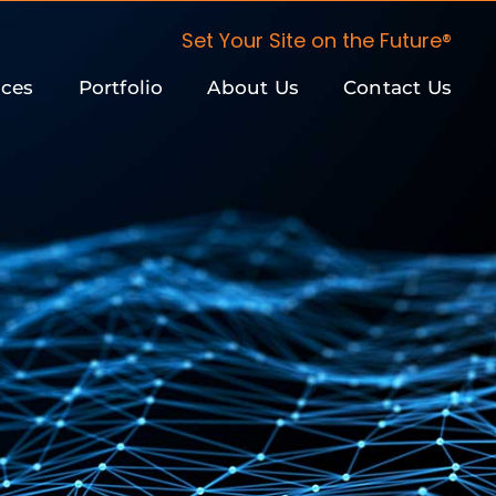
Set Your Site on the Future®
ices
Portfolio
About Us
Contact Us