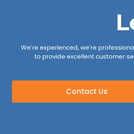
L
We’re experienced, we’re professional,
to provide excellent customer se
Contact Us