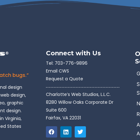
Connect with Us
O
S
Tel:
703-776-9896
Email CWS
G
catch bugs.”
Request a Quote
S
onal design
S
Charlotte’s Web Studios, L.L.C.
 web design,
8280 Willow Oaks Corporate Dr
o, graphic
N
Suite 600
int design.
R
Fairfax, VA 22031
n Virginia,
A
ted States
A