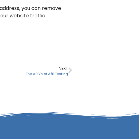
IP address, you can remove
ur website traffic.
NEXT
The ABC’s of A/B Testing