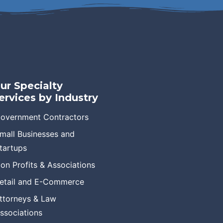
ur Specialty
ervices by Industry
overnment Contractors
mall Businesses and
tartups
on Profits & Associations
etail and E-Commerce
ttorneys & Law
ssociations