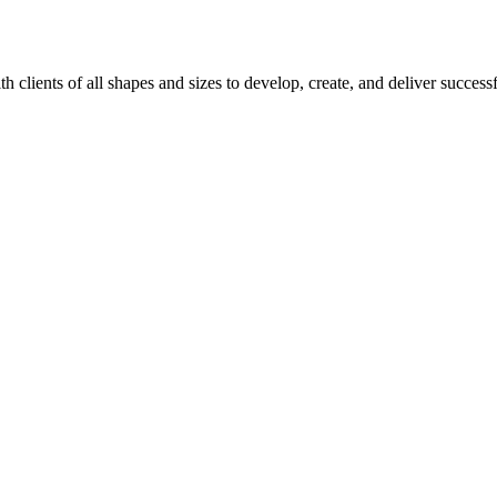
 clients of all shapes and sizes to develop, create, and deliver succ