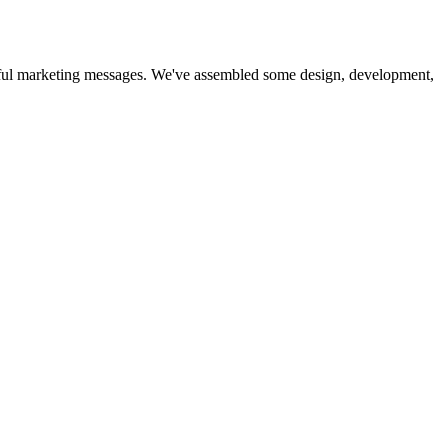
essful marketing messages. We've assembled some design, development,