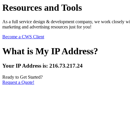
Resources and Tools
As a full service design & development company, we work closely with
marketing and advertising resources just for you!
Become a CWS Client
What is My IP Address?
Your IP Address is: 216.73.217.24
Ready to Get Started?
Request a Quote!