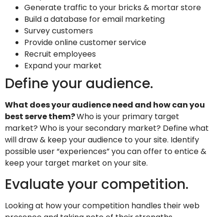
Generate traffic to your bricks & mortar store
Build a database for email marketing
Survey customers
Provide online customer service
Recruit employees
Expand your market
Define your audience.
What does your audience need and how can you
best serve them?
Who is your primary target
market? Who is your secondary market? Define what
will draw & keep your audience to your site. Identify
possible user “experiences” you can offer to entice &
keep your target market on your site.
Evaluate your competition.
Looking at how your competition handles their web