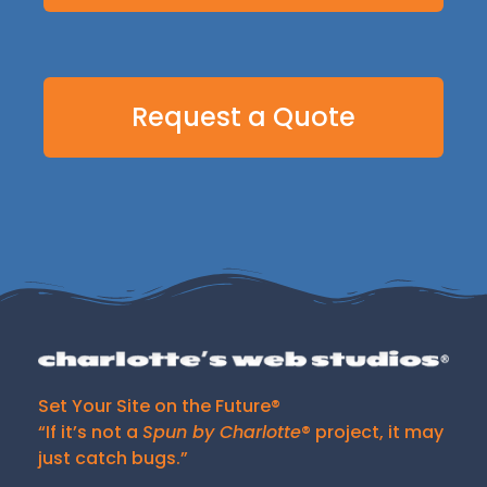
Request a Quote
Set Your Site on the Future®
“If it’s not a
Spun by Charlotte
® project, it may
just catch bugs.”