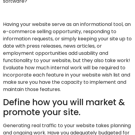
software?
Having your website serve as an informational tool, an
e-commerce selling opportunity, responding to
information requests, or simply keeping your site up to
date with press releases, news articles, or
employment opportunities add usability and
functionality to your website, but they also take work!
Evaluate how much internal work will be required to
incorporate each feature in your website wish list and
make sure you have the capacity to implement and
maintain those features.
Define how you will market &
promote your site.
Generating real traffic to your website takes planning
and ongoing work. Have you adequately budgeted for