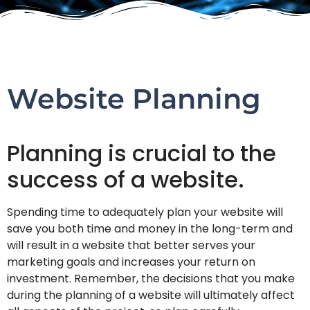
Website Planning
Planning is crucial to the
success of a website.
Spending time to adequately plan your website will
save you both time and money in the long-term and
will result in a website that better serves your
marketing goals and increases your return on
investment. Remember, the decisions that you make
during the planning of a website will ultimately affect