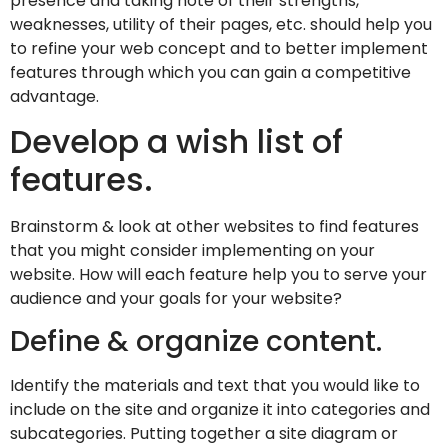
presence and taking note of their strengths,
weaknesses, utility of their pages, etc. should help you
to refine your web concept and to better implement
features through which you can gain a competitive
advantage.
Develop a wish list of
features.
Brainstorm & look at other websites to find features
that you might consider implementing on your
website. How will each feature help you to serve your
audience and your goals for your website?
Define & organize content.
Identify the materials and text that you would like to
include on the site and organize it into categories and
subcategories. Putting together a site diagram or