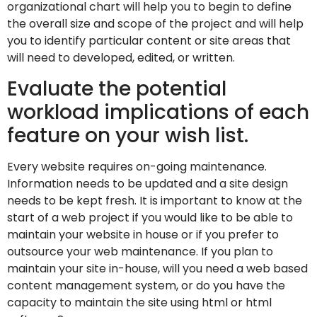
organizational chart will help you to begin to define
the overall size and scope of the project and will help
you to identify particular content or site areas that
will need to developed, edited, or written.
Evaluate the potential
workload implications of each
feature on your wish list.
Every website requires on-going maintenance.
Information needs to be updated and a site design
needs to be kept fresh. It is important to know at the
start of a web project if you would like to be able to
maintain your website in house or if you prefer to
outsource your web maintenance. If you plan to
maintain your site in-house, will you need a web based
content management system, or do you have the
capacity to maintain the site using html or html