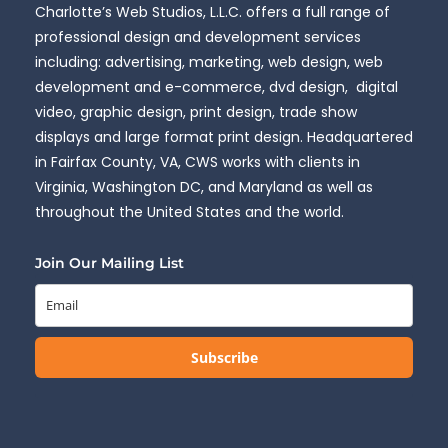
Charlotte’s Web Studios, L.L.C. offers a full range of
professional design and development services
including: advertising, marketing, web design, web
development and e-commerce, dvd design, digital
video, graphic design, print design, trade show
displays and large format print design. Headquartered
in Fairfax County, VA, CWS works with clients in
Virginia, Washington DC, and Maryland as well as
throughout the United States and the world.
Join Our Mailing List
Subscribe