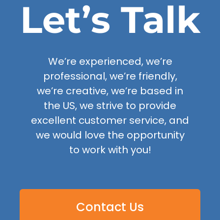
Let’s Talk
We’re experienced, we’re
professional, we’re friendly,
we’re creative, we’re based in
the US, we strive to provide
excellent customer service, and
we would love the opportunity
to work with you!
Contact Us