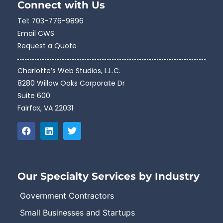
Connect with Us
Tel:
703-776-9896
Email CWS
Request a Quote
Charlotte’s Web Studios, L.L.C.
8280 Willow Oaks Corporate Dr
Suite 600
Fairfax, VA 22031
Our Specialty Services by Industry
Government Contractors
Small Businesses and Startups