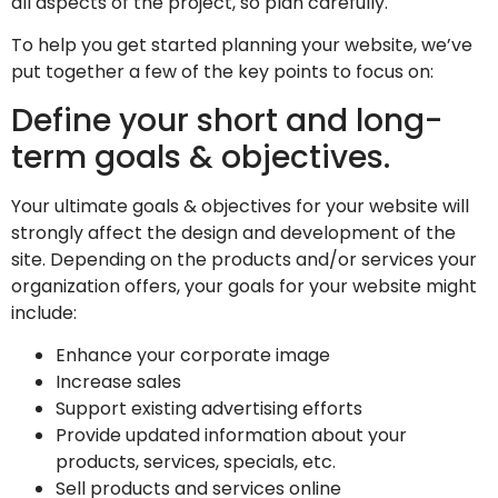
all aspects of the project, so plan carefully.
To help you get started planning your website, we’ve
put together a few of the key points to focus on:
Define your short and long-
term goals & objectives.
Your ultimate goals & objectives for your website will
strongly affect the design and development of the
site. Depending on the products and/or services your
organization offers, your goals for your website might
include:
Enhance your corporate image
Increase sales
Support existing advertising efforts
Provide updated information about your
products, services, specials, etc.
Sell products and services online