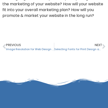
the marketing of your website? How will your website
fit into your overall marketing plan? How will you
promote & market your website in the long run?
PREVIOUS
NEXT
Image Resolution for Web Design & Print Design Projects
Selecting Fonts for Print Design and Web Design Projects