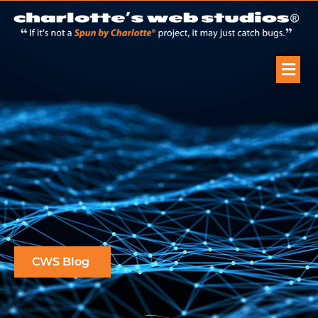
CWS Blog