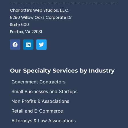
Charlotte’s Web Studios, L.L.C.
8280 Willow Oaks Corporate Dr
Suite 600
Fairfax, VA 22031
Our Specialty Services by Industry
Government Contractors
Small Businesses and Startups
Non Profits & Associations
Retail and E-Commerce
Attorneys & Law Associations