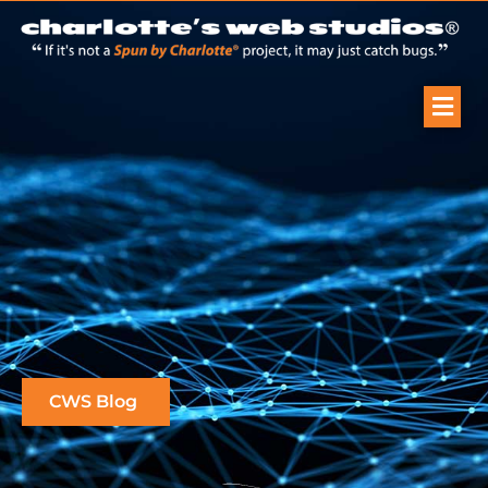
CWS Blog