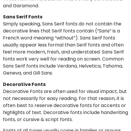
and Garamond.
Sans Serif Fonts
Simply speaking, Sans Serif fonts do not contain the
decorative lines that Serif fonts contain (“Sans” is a
French word meaning “without”). Sans Serif fonts
usually appear less formal than Serif fonts and often
feel more modern, fresh, and understated. Sans Serif
fonts work very well for reading on screen. Common
Sans Serif fonts include Verdana, Helvetica, Tahoma,
Geneva, and Gill Sans.
Decorative Fonts
Decorative Fonts are often used for visual impact, but
not necessarily for easy reading. For that reason, it is
often best to reserve decorative fonts for accents or
highlights of text. Decorative fonts include handwriting
fonts, or cursive & script fonts.
Fonts of all types usually come in families or groups