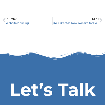
PREVIOUS
NEXT
Website Planning
CWS Creates New Website for Hessler Associates, Inc.
Let’s Talk