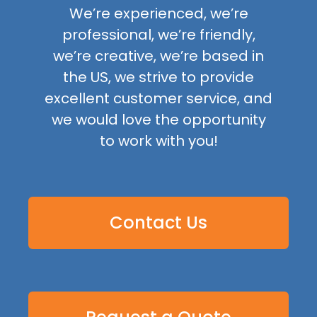
We’re experienced, we’re
professional, we’re friendly,
we’re creative, we’re based in
the US, we strive to provide
excellent customer service, and
we would love the opportunity
to work with you!
Contact Us