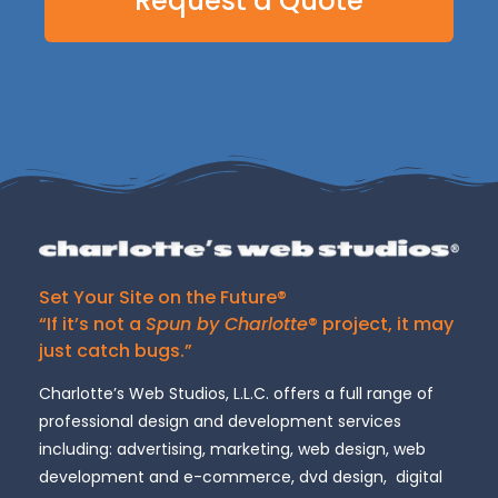
Request a Quote
Set Your Site on the Future®
“If it’s not a
Spun by Charlotte
® project, it may
just catch bugs.”
Charlotte’s Web Studios, L.L.C. offers a full range of
professional design and development services
including: advertising, marketing, web design, web
development and e-commerce, dvd design, digital