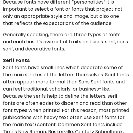
Because fonts have different “personalities” it is
important to select a font or fonts that project not
only an appropriate style and image, but also one
that reflects the expectations of the audience.
Generally speaking, there are three types of fonts
and each has it’s own set of traits and uses: serif, sans
serif, and decorative fonts.
Serif Fonts
Serif fonts have small lines which decorate some of
the main strokes of the letters themselves. Serif fonts
often appear more formal than Sans Serif fonts and
can feel traditional, scholarly, or business-like.
Because the serifs help to define the letters, serif
fonts are often easier to discern and read than other
font types when printed. For this reason, most printed
publications with heavy text often use Serif fonts for
the main text/content. Common Serif fonts include
Times New Roman, Baskerville, Century Schoolbook,