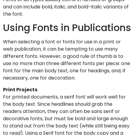
and can include bold, italic, and bold-italic variants of
the font.
Using Fonts in Publications
When selecting a font or fonts for use in a print or
web publication, it can be tempting to use many
different fonts. However, a good rule of thumb is to
use no more than three different fonts per piece: one
font for the main body text, one for headings, and, if
necessary, one for decoration.
Print Projects
For printed documents, a serif font will work well for
the body text. Since headlines should grab the
readers attention, they can often be sans serif or
decorative fonts, but must be bold and large enough
to stand out from the body text (while still being easy
to read). Using a Serif font for the body copy and a