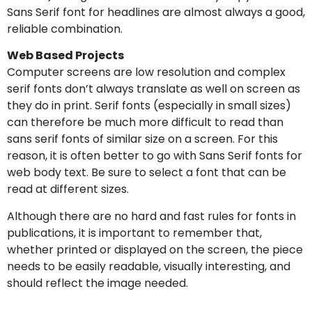
Sans Serif font for headlines are almost always a good,
reliable combination.
Web Based Projects
Computer screens are low resolution and complex
serif fonts don’t always translate as well on screen as
they do in print. Serif fonts (especially in small sizes)
can therefore be much more difficult to read than
sans serif fonts of similar size on a screen. For this
reason, it is often better to go with Sans Serif fonts for
web body text. Be sure to select a font that can be
read at different sizes.
Although there are no hard and fast rules for fonts in
publications, it is important to remember that,
whether printed or displayed on the screen, the piece
needs to be easily readable, visually interesting, and
should reflect the image needed.