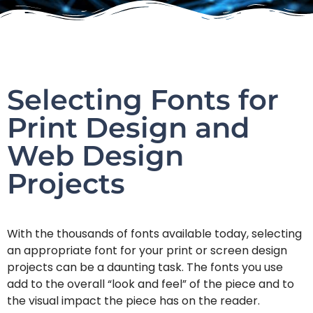
Selecting Fonts for
Print Design and
Web Design
Projects
With the thousands of fonts available today, selecting
an appropriate font for your print or screen design
projects can be a daunting task. The fonts you use
add to the overall “look and feel” of the piece and to
the visual impact the piece has on the reader.