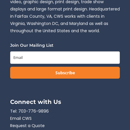
video, graphic design, print design, trade show
displays and large format print design. Headquartered
in Fairfax County, VA, CWS works with clients in
Virginia, Washington DC, and Maryland as well as
throughout the United States and the world.
Join Our Mailing List
Subscribe
Connect with Us
Tel:
703-776-9896
Email CWS
Request a Quote