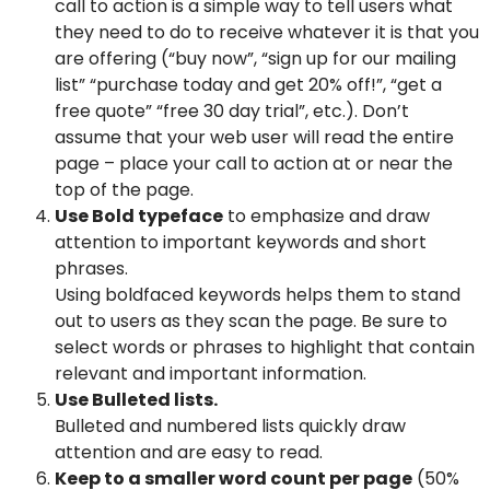
call to action is a simple way to tell users what
they need to do to receive whatever it is that you
are offering (“buy now”, “sign up for our mailing
list” “purchase today and get 20% off!”, “get a
free quote” “free 30 day trial”, etc.). Don’t
assume that your web user will read the entire
page – place your call to action at or near the
top of the page.
Use Bold typeface
to emphasize and draw
attention to important keywords and short
phrases.
Using boldfaced keywords helps them to stand
out to users as they scan the page. Be sure to
select words or phrases to highlight that contain
relevant and important information.
Use Bulleted lists.
Bulleted and numbered lists quickly draw
attention and are easy to read.
Keep to a smaller word count per page
(50%