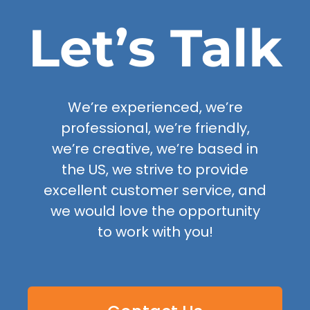
Let’s Talk
We’re experienced, we’re
professional, we’re friendly,
we’re creative, we’re based in
the US, we strive to provide
excellent customer service, and
we would love the opportunity
to work with you!