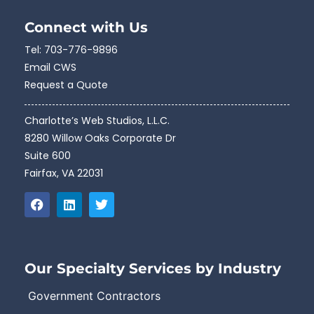
Connect with Us
Tel:
703-776-9896
Email CWS
Request a Quote
Charlotte’s Web Studios, L.L.C.
8280 Willow Oaks Corporate Dr
Suite 600
Fairfax, VA 22031
Our Specialty Services by Industry
Government Contractors