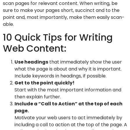
scan pages for relevant content. When writing, be
sure to make your pages short, succinct and to the
point and, most importantly, make them easily scan-
able.
10 Quick Tips for Writing
Web Content:
Use headings
that immediately show the user
what the page is about and why it is important.
Include keywords in headings, if possible.
Get to the point quickly!
Start with the most important information and
then explain further.
Include a “Call to Action” at the top of each
page.
Motivate your web users to act immediately by
including a call to action at the top of the page. A