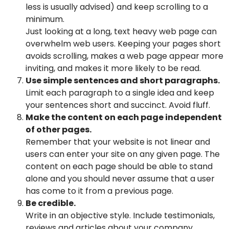
less is usually advised) and keep scrolling to a
minimum.
Just looking at a long, text heavy web page can
overwhelm web users. Keeping your pages short
avoids scrolling, makes a web page appear more
inviting, and makes it more likely to be read.
Use simple sentences and short paragraphs.
Limit each paragraph to a single idea and keep
your sentences short and succinct. Avoid fluff.
Make the content on each page independent
of other pages.
Remember that your website is not linear and
users can enter your site on any given page. The
content on each page should be able to stand
alone and you should never assume that a user
has come to it from a previous page.
Be credible.
Write in an objective style. Include testimonials,
reviews and articles about your company,