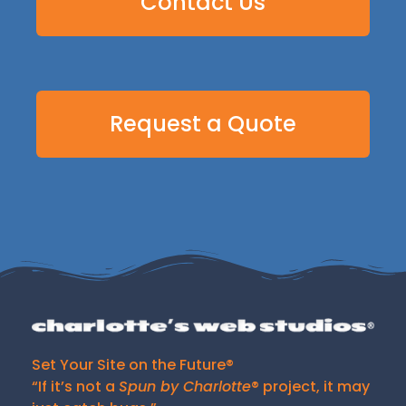
Contact Us
Request a Quote
Set Your Site on the Future®
“If it’s not a
Spun by Charlotte
® project, it may