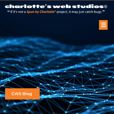
CWS Blog