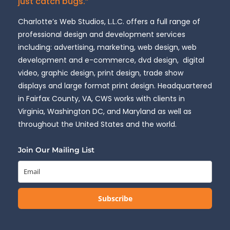
just catch bugs.”
Charlotte’s Web Studios, L.L.C. offers a full range of
professional design and development services
including: advertising, marketing, web design, web
development and e-commerce, dvd design, digital
video, graphic design, print design, trade show
displays and large format print design. Headquartered
in Fairfax County, VA, CWS works with clients in
Virginia, Washington DC, and Maryland as well as
throughout the United States and the world.
Join Our Mailing List
Subscribe