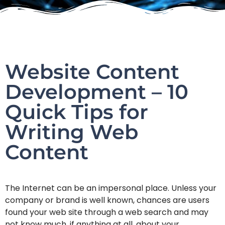
Website Content
Development – 10
Quick Tips for
Writing Web
Content
The Internet can be an impersonal place. Unless your
company or brand is well known, chances are users
found your web site through a web search and may
not know much, if anything at all, about your