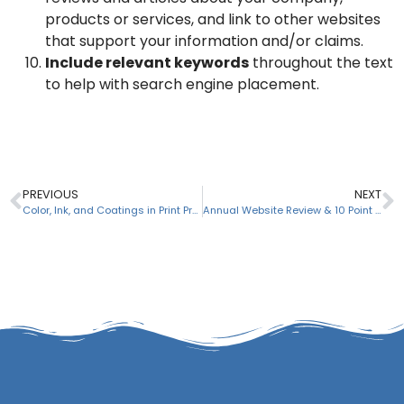
products or services, and link to other websites
that support your information and/or claims.
Include relevant keywords
throughout the text
to help with search engine placement.
PREVIOUS
NEXT
Color, Ink, and Coatings in Print Projects
Annual Website Review & 10 Point Website Maintenance Checklist