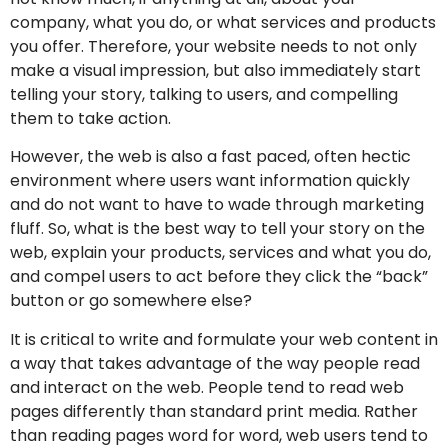
company, what you do, or what services and products
you offer. Therefore, your website needs to not only
make a visual impression, but also immediately start
telling your story, talking to users, and compelling
them to take action.
However, the web is also a fast paced, often hectic
environment where users want information quickly
and do not want to have to wade through marketing
fluff. So, what is the best way to tell your story on the
web, explain your products, services and what you do,
and compel users to act before they click the “back”
button or go somewhere else?
It is critical to write and formulate your web content in
a way that takes advantage of the way people read
and interact on the web. People tend to read web
pages differently than standard print media. Rather
than reading pages word for word, web users tend to