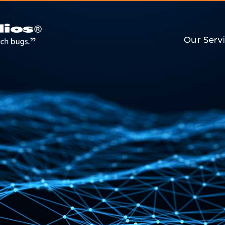
Our Serv