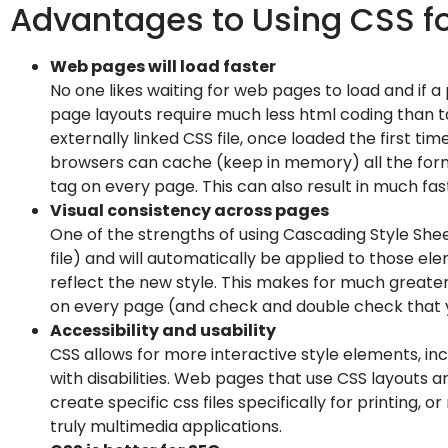
Advantages to Using CSS f
Web pages will load faster
No one likes waiting for web pages to load and if a
page layouts require much less html coding than ta
externally linked CSS file, once loaded the first t
browsers can cache (keep in memory) all the forma
tag on every page. This can also result in much fa
Visual consistency across pages
One of the strengths of using Cascading Style Sheet
file) and will automatically be applied to those e
reflect the new style. This makes for much greate
on every page (and check and double check that yo
Accessibility and usability
CSS allows for more interactive style elements, in
with disabilities. Web pages that use CSS layouts
create specific css files specifically for printing
truly multimedia applications.