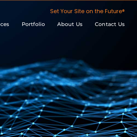
Set Your Site on the Future®
ices
Portfolio
About Us
Contact Us