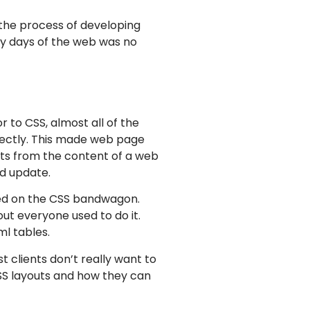
 the process of developing
rly days of the web was no
 to CSS, almost all of the
rectly. This made web page
nts from the content of a web
d update.
mped on the CSS bandwagon.
ut everyone used to do it.
l tables.
t clients don’t really want to
CSS layouts and how they can