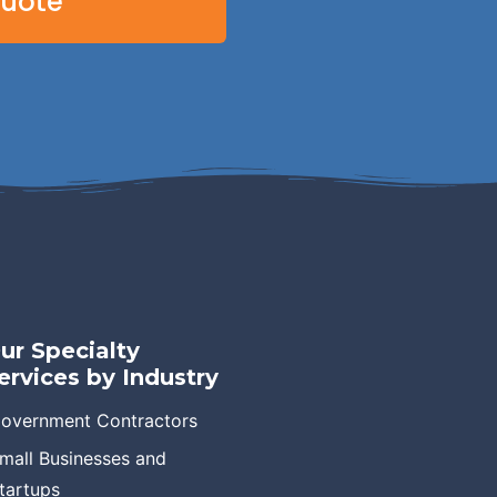
Quote
ur Specialty
ervices by Industry
overnment Contractors
mall Businesses and
tartups