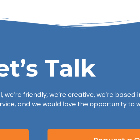
et’s Talk
 we’re friendly, we’re creative, we’re based in
rvice, and we would love the opportunity to w