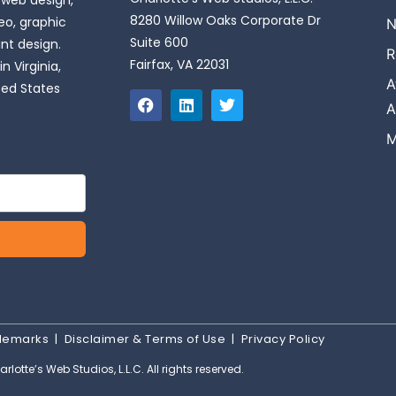
 web design,
8280 Willow Oaks Corporate Dr
o, graphic
N
Suite 600
int design.
R
Fairfax, VA 22031
n Virginia,
A
ted States
A
M
ademarks
|
Disclaimer & Terms of Use
|
Privacy Policy
rlotte’s Web Studios, L.L.C. All rights reserved.