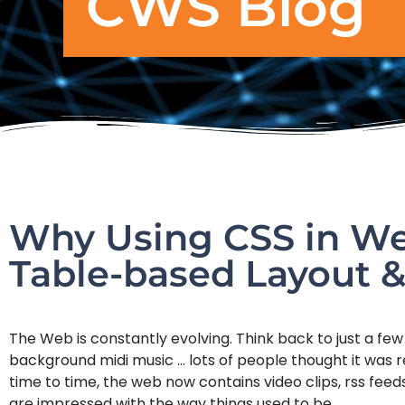
CWS Blog
Why Using CSS in Web
Table-based Layout &
The Web is constantly evolving. Think back to just a few
background midi music … lots of people thought it was r
time to time, the web now contains video clips, rss fee
are impressed with the way things used to be.