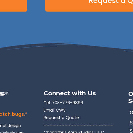
Request a 
Connect with Us
O
S
Tel:
703-776-9896
Email CWS
G
catch bugs.”
Request a Quote
S
onal design
S
Charlotte’s Web Studios, L.L.C.