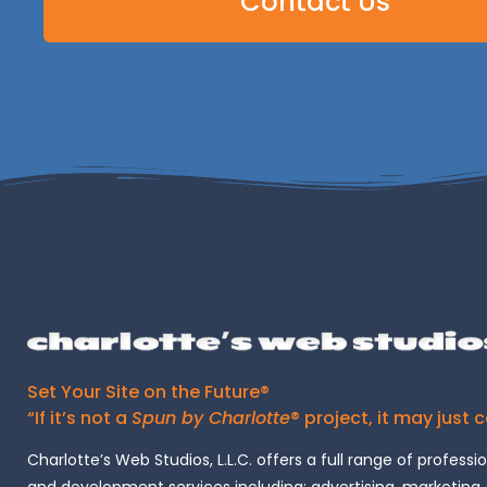
Contact Us
Set Your Site on the Future®
“If it’s not a
Spun by Charlotte
® project, it may just 
Charlotte’s Web Studios, L.L.C. offers a full range of professi