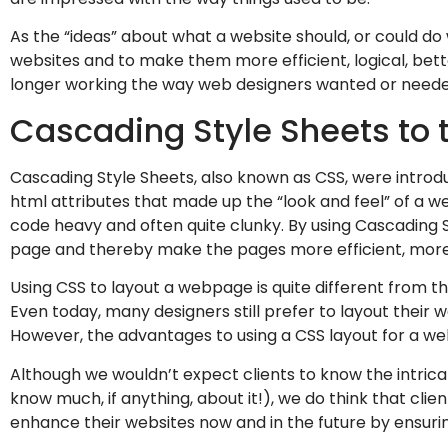
As the “ideas” about what a website should, or could do
websites and to make them more efficient, logical, bett
longer working the way web designers wanted or needed
Cascading Style Sheets to 
Cascading Style Sheets, also known as CSS, were introduc
html attributes that made up the “look and feel” of a 
code heavy and often quite clunky. By using Cascading 
page and thereby make the pages more efficient, more 
Using CSS to layout a webpage is quite different from t
Even today, many designers still prefer to layout their
However, the advantages to using a CSS layout for a we
Although we wouldn’t expect clients to know the intricate
know much, if anything, about it!), we do think that cl
enhance their websites now and in the future by ensurin