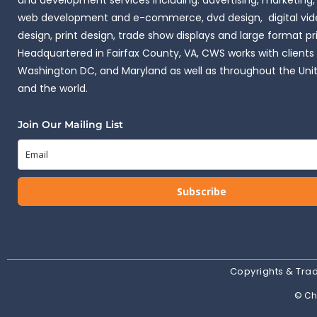
and development services including: advertising, marketing,
web development and e-commerce, dvd design, digital vide
design, print design, trade show displays and large format pr
Headquartered in Fairfax County, VA, CWS works with clients i
Washington DC, and Maryland as well as throughout the Uni
and the world.
Join Our Mailing List
Subscribe
Copyrights & Tr
© Cha