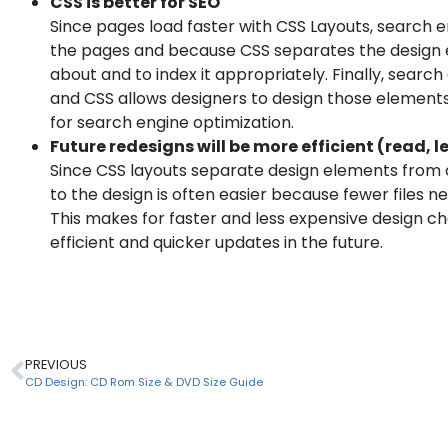
CSS is better for SEO
Since pages load faster with CSS Layouts, search en
the pages and because CSS separates the design el
about and to index it appropriately. Finally, search
and CSS allows designers to design those elements
for search engine optimization.
Future redesigns will be more efficient (read, l
Since CSS layouts separate design elements from 
to the design is often easier because fewer files 
This makes for faster and less expensive design ch
efficient and quicker updates in the future.
PREVIOUS
CD Design: CD Rom Size & DVD Size Guide