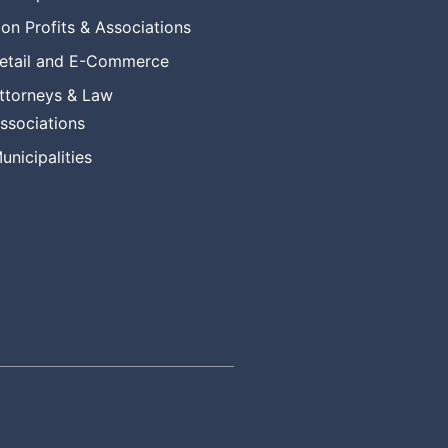
on Profits & Associations
etail and E-Commerce
ttorneys & Law
ssociations
unicipalities