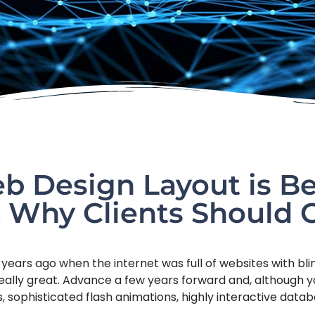
 Design Layout is Be
 Why Clients Should 
 years ago when the internet was full of websites with bl
eally great. Advance a few years forward and, although yo
ds, sophisticated flash animations, highly interactive dat