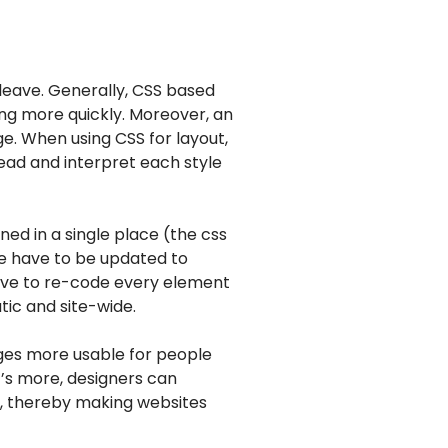
 leave. Generally, CSS based
ing more quickly. Moreover, an
ge. When using CSS for layout,
ead and interpret each style
ned in a single place (the css
ge have to be updated to
have to re-code every element
ic and site-wide.
ages more usable for people
’s more, designers can
en, thereby making websites