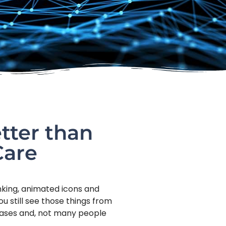
tter than
Care
inking, animated icons and
u still see those things from
abases and, not many people