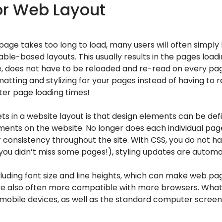
or Web Layout
 page takes too long to load, many users will often simply
ble-based layouts. This usually results in the pages load
ime, does not have to be reloaded and re-read on every pa
tting and stylizing for your pages instead of having to r
ster page loading times!
s in a website layout is that design elements can be defi
lements on the website. No longer does each individual pa
r consistency throughout the site. With CSS, you do not 
u didn’t miss some pages!), styling updates are automat
cluding font size and line heights, which can make web p
 are also often more compatible with more browsers. What
, or mobile devices, as well as the standard computer scre