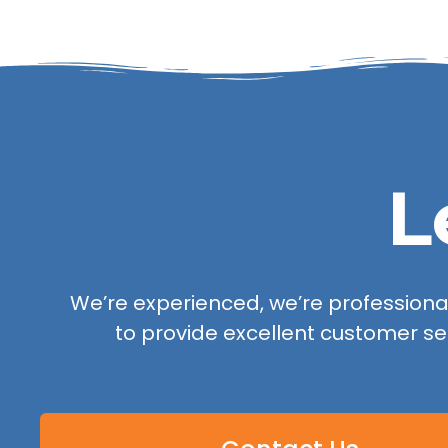
L
We’re experienced, we’re professional,
to provide excellent customer se