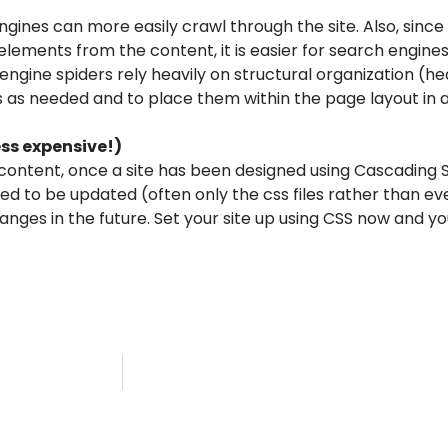
gines can more easily crawl through the site. Also, since 
ements from the content, it is easier for search engine
 engine spiders rely heavily on structural organization (hea
 as needed and to place them within the page layout in a
ess expensive!)
content, once a site has been designed using Cascading 
need to be updated (often only the css files rather than e
anges in the future. Set your site up using CSS now and y