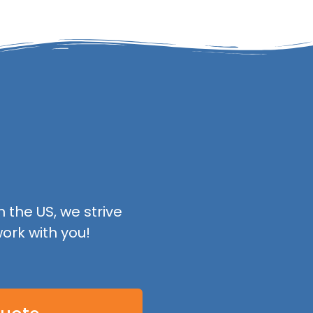
 the US, we strive
ork with you!