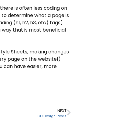
there is often less coding on
s to determine what a page is
ding (h1, h2, h3, etc) tags)
 way that is most beneficial
Style Sheets, making changes
very page on the website!)
ou can have easier, more
NEXT
CD Design Ideas