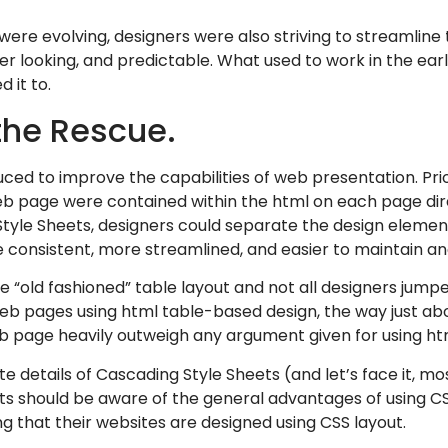
 were evolving, designers were also striving to streamline
er looking, and predictable. What used to work in the ea
 it to.
the Rescue.
ed to improve the capabilities of web presentation. Prior
web page were contained within the html on each page di
Style Sheets, designers could separate the design eleme
consistent, more streamlined, and easier to maintain an
he “old fashioned” table layout and not all designers ju
 web pages using html table-based design, the way just abo
b page heavily outweigh any argument given for using htm
 details of Cascading Style Sheets (and let’s face it, mos
ients should be aware of the general advantages of using 
g that their websites are designed using CSS layout.