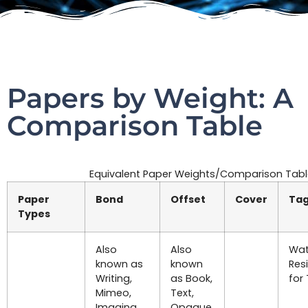
Papers by Weight: A
Comparison Table
Equivalent Paper Weights/Comparison Tab
Paper
Bond
Offset
Cover
Ta
Types
Also
Also
Wat
known as
known
Res
Writing,
as Book,
for
Mimeo,
Text,
Imaging,
Opaque,