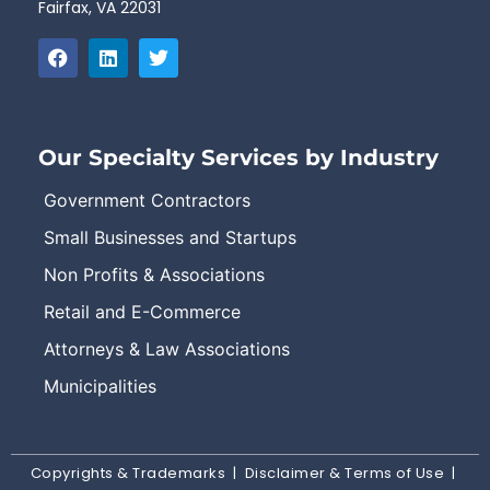
Fairfax, VA 22031
Our Specialty Services by Industry
Government Contractors
Small Businesses and Startups
Non Profits & Associations
Retail and E-Commerce
Attorneys & Law Associations
Municipalities
Copyrights & Trademarks
|
Disclaimer & Terms of Use
|