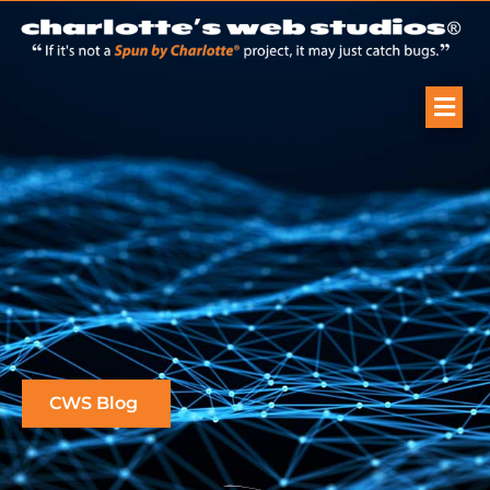
CWS Blog