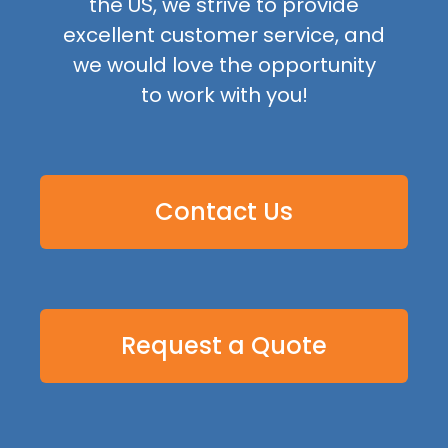
the US, we strive to provide
excellent customer service, and
we would love the opportunity
to work with you!
Contact Us
Request a Quote