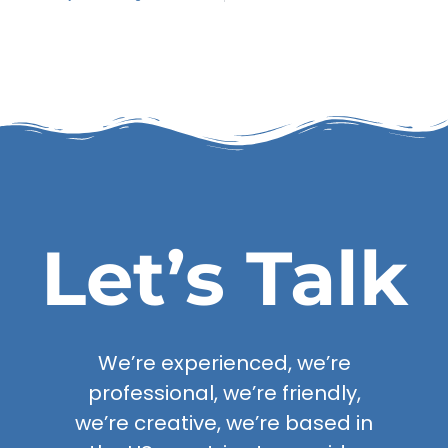
Let’s Talk
We’re experienced, we’re
professional, we’re friendly,
we’re creative, we’re based in