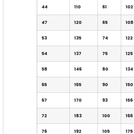
44
110
61
102
47
120
65
108
53
135
74
122
54
137
75
125
58
146
80
134
65
165
90
150
67
170
93
156
72
183
100
166
76
192
105
175