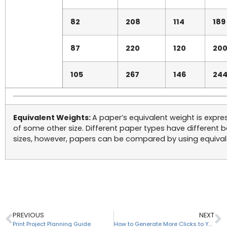
82
208
114
189
87
220
120
20
105
267
146
24
Equivalent Weights:
A paper’s equivalent weight is expre
of some other size. Different paper types have different 
sizes, however, papers can be compared by using equival
PREVIOUS
NEXT
Print Project Planning Guide
How to Generate More Clicks to Your Website From Facebook