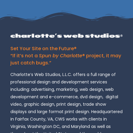
Set Your Site on the Future®
“If it’s not a
Spun by Charlotte
® project, it may
just catch bugs.”
Charlotte’s Web Studios, L.L.C. offers a full range of
professional design and development services
including: advertising, marketing, web design, web
development and e-commerce, dvd design, digital
video, graphic design, print design, trade show
displays and large format print design. Headquartered
in Fairfax County, VA, CWS works with clients in
Virginia, Washington DC, and Maryland as well as