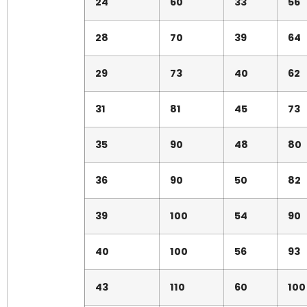
24
60
33
56
28
70
39
64
29
73
40
62
31
81
45
73
35
90
48
80
36
90
50
82
39
100
54
90
40
100
56
93
43
110
60
100