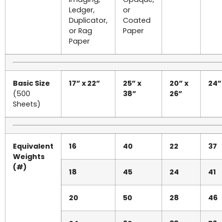
Ledger,
or
Duplicator,
Coated
or Rag
Paper
Paper
Basic Size
17” x 22”
25” x
20” x
24”
(500
38”
26”
Sheets)
Equivalent
16
40
22
37
Weights
(#)
18
45
24
41
20
50
28
46