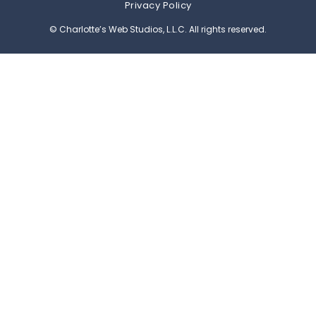
Privacy Policy
© Charlotte’s Web Studios, L.L.C. All rights reserved.