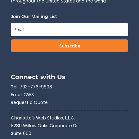
throughout the United States and the world.
Join Our Mailing List
Subscribe
Connect with Us
Tel:
703-776-9896
Email CWS
Request a Quote
Charlotte’s Web Studios, L.L.C.
8280 Willow Oaks Corporate Dr
Suite 600