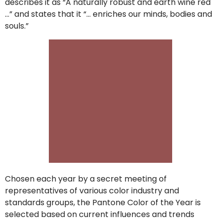
describes it as “A naturally robust and earth wine red
…” and states that it “… enriches our minds, bodies and
souls.”
Chosen each year by a secret meeting of
representatives of various color industry and
standards groups, the Pantone Color of the Year is
selected based on current influences and trends