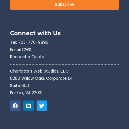
Subscribe
Connect with Us
Tel:
703-776-9896
Email CWS
Request a Quote
Charlotte’s Web Studios, L.L.C.
8280 Willow Oaks Corporate Dr
Suite 600
Fairfax, VA 22031