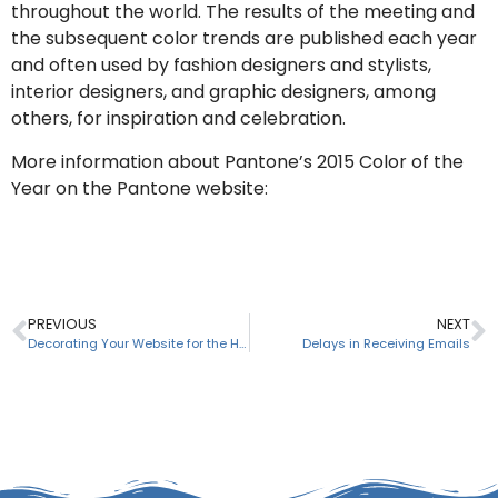
throughout the world. The results of the meeting and
the subsequent color trends are published each year
and often used by fashion designers and stylists,
interior designers, and graphic designers, among
others, for inspiration and celebration.
More information about Pantone’s 2015 Color of the
Year on the Pantone website:
www.pantone.com
PREVIOUS
NEXT
Decorating Your Website for the Holidays
Delays in Receiving Emails