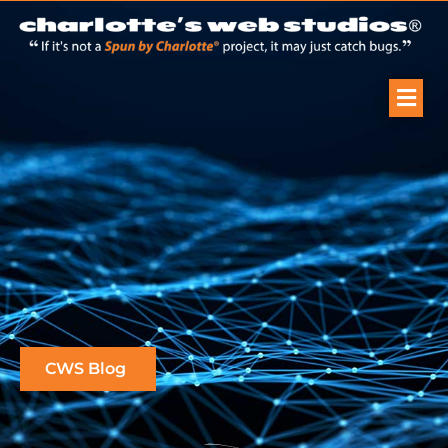
CWS Blog