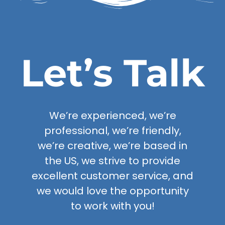
Let’s Talk
We’re experienced, we’re
professional, we’re friendly,
we’re creative, we’re based in
the US, we strive to provide
excellent customer service, and
we would love the opportunity
to work with you!