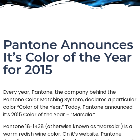
Pantone Announces
It’s Color of the Year
for 2015
Every year, Pantone, the company behind the
Pantone Color Matching System, declares a particular
color “Color of the Year.” Today, Pantone announced
it’s 2015 Color of the Year – “Marsala.”
Pantone 18-1438 (otherwise known as “Marsala”) is a
warm redish wine color. On it’s website, Pantone