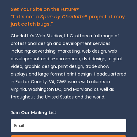
Set Your Site on the Future®
“If it’s not a
Spun by Charlotte
® project, it may
just catch bugs.”
Charlotte’s Web Studios, L.L.C. offers a full range of
professional design and development services
including: advertising, marketing, web design, web
development and e-commerce, dvd design, digital
video, graphic design, print design, trade show
displays and large format print design. Headquartered
in Fairfax County, VA, CWS works with clients in
Virginia, Washington DC, and Maryland as well as
throughout the United States and the world.
Join Our Mailing List