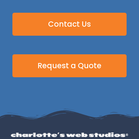
Contact Us
Request a Quote