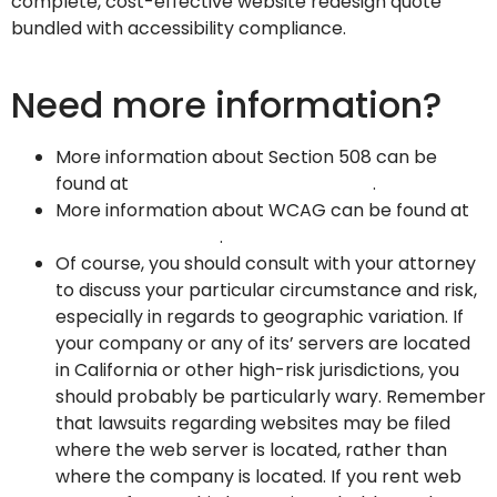
complete, cost-effective website redesign quote
bundled with accessibility compliance.
Click here to
contact us and request your scan!
Need more information?
More information about Section 508 can be
found at
http://www.section508.gov
.
More information about WCAG can be found at
http://www.w3.org
.
Of course, you should consult with your attorney
to discuss your particular circumstance and risk,
especially in regards to geographic variation. If
your company or any of its’ servers are located
in California or other high-risk jurisdictions, you
should probably be particularly wary. Remember
that lawsuits regarding websites may be filed
where the web server is located, rather than
where the company is located. If you rent web