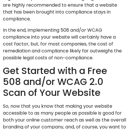
are highly recommended to ensure that a website
that has been brought into compliance stays in
compliance.
In the end, implementing 508 and/or WCAG
compliance into your website will certainly have a
cost factor, but, for most companies, the cost of
remediation and compliance likely far outweighs the
possible legal costs of non-compliance.
Get Started with a Free
508 and/or WCAG 2.0
Scan of Your Website
So, now that you know that making your website
accessible to as many people as possible is good for
both your online customer reach as well as the overall
branding of your company, and, of course, you want to