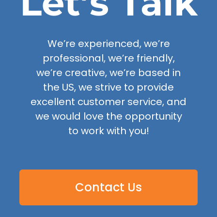
Let’s Talk
We’re experienced, we’re
professional, we’re friendly,
we’re creative, we’re based in
the US, we strive to provide
excellent customer service, and
we would love the opportunity
to work with you!
Contact Us