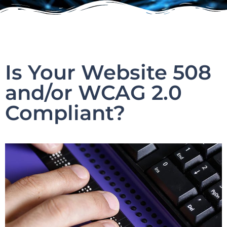
Is Your Website 508
and/or WCAG 2.0
Compliant?