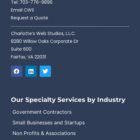
Tel:
703-776-9896
Email CWS
Request a Quote
Charlotte’s Web Studios, L.L.C.
8280 Willow Oaks Corporate Dr
Suite 600
Fairfax, VA 22031
Our Specialty Services by Industry
Government Contractors
Small Businesses and Startups
Non Profits & Associations