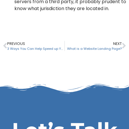
servers from a third party, it probably prudent to
know what jurisdiction they are located in.
PREVIOUS
NEXT
3 Ways You Can Help Speed up Your Web Design Project
What is a Website Landing Page?