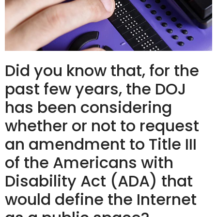
Did you know that, for the
past few years, the DOJ
has been considering
whether or not to request
an amendment to Title III
of the Americans with
Disability Act (ADA) that
would define the Internet