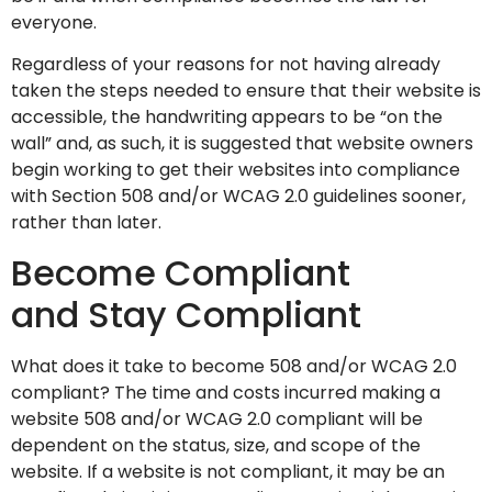
everyone.
Regardless of your reasons for not having already
taken the steps needed to ensure that their website is
accessible, the handwriting appears to be “on the
wall” and, as such, it is suggested that website owners
begin working to get their websites into compliance
with Section 508 and/or WCAG 2.0 guidelines sooner,
rather than later.
Become Compliant
and Stay Compliant
What does it take to become 508 and/or WCAG 2.0
compliant? The time and costs incurred making a
website 508 and/or WCAG 2.0 compliant will be
dependent on the status, size, and scope of the
website. If a website is not compliant, it may be an