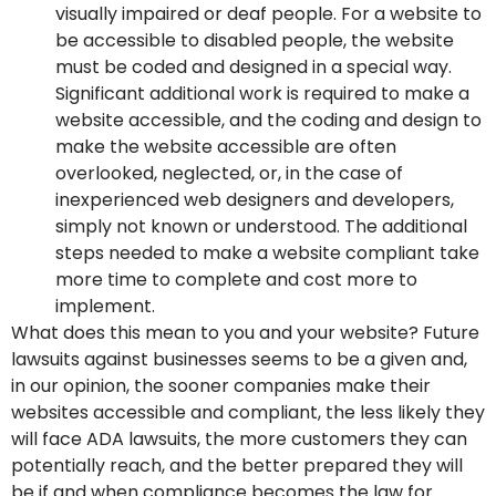
visually impaired or deaf people. For a website to
be accessible to disabled people, the website
must be coded and designed in a special way.
Significant additional work is required to make a
website accessible, and the coding and design to
make the website accessible are often
overlooked, neglected, or, in the case of
inexperienced web designers and developers,
simply not known or understood. The additional
steps needed to make a website compliant take
more time to complete and cost more to
implement.
What does this mean to you and your website? Future
lawsuits against businesses seems to be a given and,
in our opinion, the sooner companies make their
websites accessible and compliant, the less likely they
will face ADA lawsuits, the more customers they can
potentially reach, and the better prepared they will
be if and when compliance becomes the law for