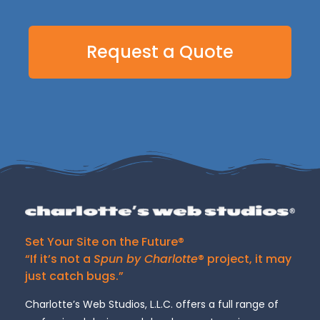
Request a Quote
Set Your Site on the Future®
“If it’s not a
Spun by Charlotte
® project, it may
just catch bugs.”
Charlotte’s Web Studios, L.L.C. offers a full range of