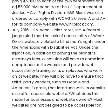
pay $45,000 to each of the two defendants and
a $55,000 civil penalty to the US Department of
Justice – Civil Rights Division. H&R Block was also
ordered to comply with WCAG 2.0 Level A and AA
for its company website www.hrblock.com.
July 2016, Gil v. Winn-Dixie Stores, Inc. A federal
judge ruled that the lack of accessibility of Winn-
Dixie’s website violated a blind man’s rights under
the Americans with Disabilities Act. Under the
injunction, in addition to paying the plaintiff’s
attorneys fees, Winn-Dixie will have to come into
compliance on its website and provide web
accessibility training to its employees who work
on its website. They will also have to ensure that
third-party vendors, such as Google and
American Express, that interface with its website
also offer accessible website.7What does this
mean for businesses and website owners? Most
websites are not designed to be accessible for