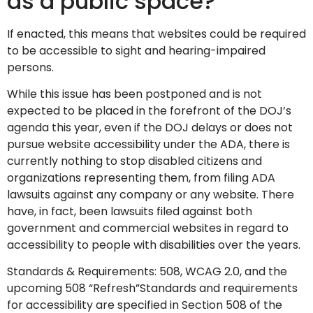
as a public space?
If enacted, this means that websites could be required
to be accessible to sight and hearing-impaired
persons.
While this issue has been postponed and is not
expected to be placed in the forefront of the DOJ’s
agenda this year, even if the DOJ delays or does not
pursue website accessibility under the ADA, there is
currently nothing to stop disabled citizens and
organizations representing them, from filing ADA
lawsuits against any company or any website. There
have, in fact, been lawsuits filed against both
government and commercial websites in regard to
accessibility to people with disabilities over the years.
Standards & Requirements: 508, WCAG 2.0, and the
upcoming 508 “Refresh”Standards and requirements
for accessibility are specified in Section 508 of the