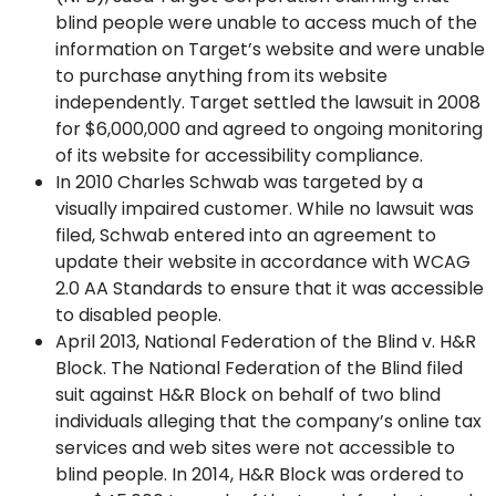
blind people were unable to access much of the
information on Target’s website and were unable
to purchase anything from its website
independently. Target settled the lawsuit in 2008
for $6,000,000 and agreed to ongoing monitoring
of its website for accessibility compliance.
In 2010 Charles Schwab was targeted by a
visually impaired customer. While no lawsuit was
filed, Schwab entered into an agreement to
update their website in accordance with WCAG
2.0 AA Standards to ensure that it was accessible
to disabled people.
April 2013, National Federation of the Blind v. H&R
Block. The National Federation of the Blind filed
suit against H&R Block on behalf of two blind
individuals alleging that the company’s online tax
services and web sites were not accessible to
blind people. In 2014, H&R Block was ordered to