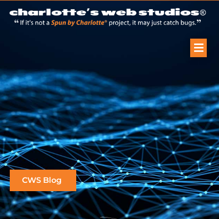
CWS Blog