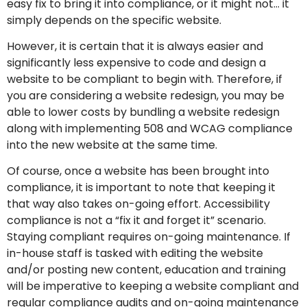
easy fix to bring it into compliance, or it might not… it
simply depends on the specific website.
However, it is certain that it is always easier and
significantly less expensive to code and design a
website to be compliant to begin with. Therefore, if
you are considering a website redesign, you may be
able to lower costs by bundling a website redesign
along with implementing 508 and WCAG compliance
into the new website at the same time.
Of course, once a website has been brought into
compliance, it is important to note that keeping it
that way also takes on-going effort. Accessibility
compliance is not a “fix it and forget it” scenario.
Staying compliant requires on-going maintenance. If
in-house staff is tasked with editing the website
and/or posting new content, education and training
will be imperative to keeping a website compliant and
regular compliance audits and on-going maintenance