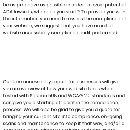
be as proactive as possible in order to avoid potential
ADA lawsuits, where do you start? To provide you with
the information you need to assess the compliance of
your website, we suggest that you have an initial
website accessibility compliance audit performed.
Contact us for a free
website accessibility scan
& report
Our free accessibility report for businesses will give
you an overview of how your website fares when
tested with Section 508 and WCAG 2.0 standards and
can give you a starting off point in the remediation
process. We will also be glad to give you a quote for
bringing your current site into compliance, on-going
scans and maintenance to keep it that way, and/or a