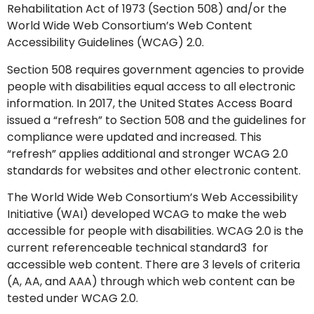
Rehabilitation Act of 1973 (Section 508) and/or the
World Wide Web Consortium’s Web Content
Accessibility Guidelines (WCAG) 2.0.
Section 508 requires government agencies to provide
people with disabilities equal access to all electronic
information. In 2017, the United States Access Board
issued a “refresh” to Section 508 and the guidelines for
compliance were updated and increased. This
“refresh” applies additional and stronger WCAG 2.0
standards for websites and other electronic content.
The World Wide Web Consortium’s Web Accessibility
Initiative (WAI) developed WCAG to make the web
accessible for people with disabilities. WCAG 2.0 is the
current referenceable technical standard3 for
accessible web content. There are 3 levels of criteria
(A, AA, and AAA) through which web content can be
tested under WCAG 2.0.