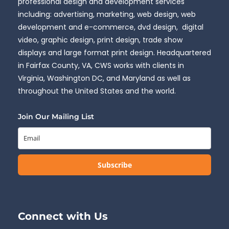
professional design and development services
including: advertising, marketing, web design, web
development and e-commerce, dvd design, digital
video, graphic design, print design, trade show
displays and large format print design. Headquartered
in Fairfax County, VA, CWS works with clients in
Virginia, Washington DC, and Maryland as well as
throughout the United States and the world.
Join Our Mailing List
Subscribe
Connect with Us