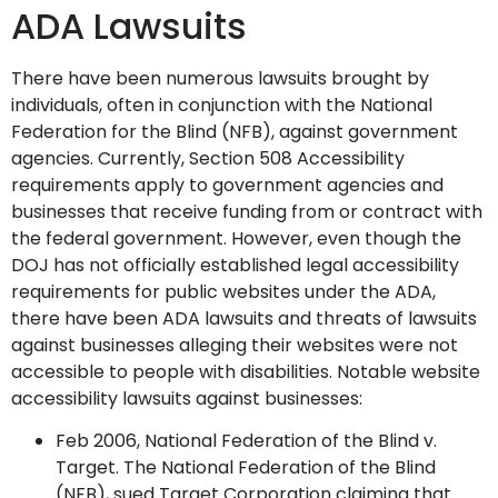
ADA Lawsuits
There have been numerous lawsuits brought by
individuals, often in conjunction with the National
Federation for the Blind (NFB), against government
agencies. Currently, Section 508 Accessibility
requirements apply to government agencies and
businesses that receive funding from or contract with
the federal government. However, even though the
DOJ has not officially established legal accessibility
requirements for public websites under the ADA,
there have been ADA lawsuits and threats of lawsuits
against businesses alleging their websites were not
accessible to people with disabilities. Notable website
accessibility lawsuits against businesses:
Feb 2006, National Federation of the Blind v.
Target. The National Federation of the Blind
(NFB), sued Target Corporation claiming that