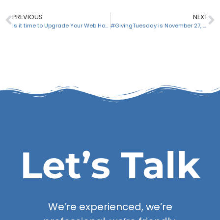
PREVIOUS
NEXT
Is it time to Upgrade Your Web Hosting Account?
#GivingTuesday is November 27, 2018 – Are you ready?
Let’s Talk
We’re experienced, we’re