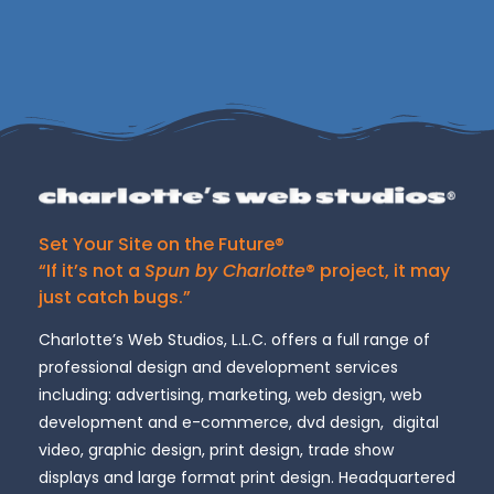
Set Your Site on the Future®
“If it’s not a
Spun by Charlotte
® project, it may
just catch bugs.”
Charlotte’s Web Studios, L.L.C. offers a full range of
professional design and development services
including: advertising, marketing, web design, web
development and e-commerce, dvd design, digital
video, graphic design, print design, trade show
displays and large format print design. Headquartered