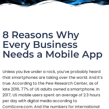
8 Reasons Why
Every Business
Needs a Mobile App
Unless you live under a rock, you’ve probably heard
that smartphones are taking over the world. And it’s
true. According to the Pew Research Center, as of
late 2016, 77% of US adults owned a smartphone. In
2017, US mobile users spent an average of 2.3 hours
per day with digital media according to
ComScore.com. And the numbers for international