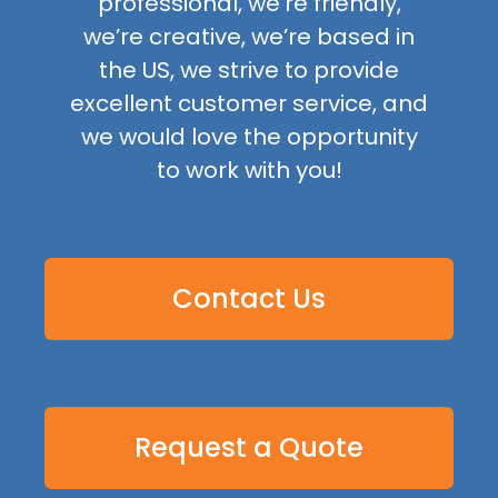
professional, we’re friendly,
we’re creative, we’re based in
the US, we strive to provide
excellent customer service, and
we would love the opportunity
to work with you!
Contact Us
Request a Quote