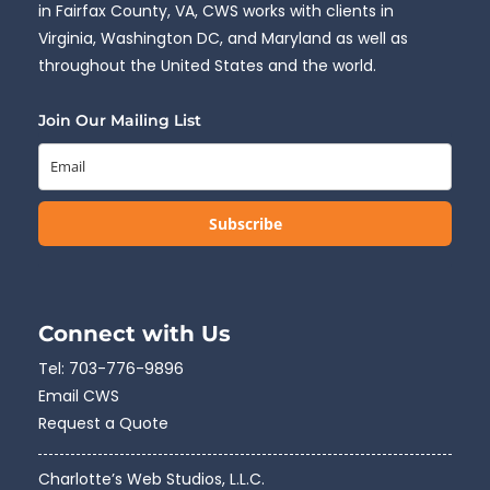
in Fairfax County, VA, CWS works with clients in
Virginia, Washington DC, and Maryland as well as
throughout the United States and the world.
Join Our Mailing List
Subscribe
Connect with Us
Tel:
703-776-9896
Email CWS
Request a Quote
Charlotte’s Web Studios, L.L.C.