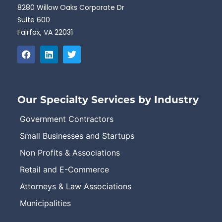
8280 Willow Oaks Corporate Dr
Suite 600
Fairfax, VA 22031
Our Specialty Services by Industry
Government Contractors
Small Businesses and Startups
Non Profits & Associations
Retail and E-Commerce
Attorneys & Law Associations
Municipalities