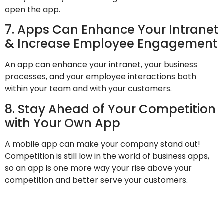
open the app.
7. Apps Can Enhance Your Intranet
& Increase Employee Engagement
An app can enhance your intranet, your business
processes, and your employee interactions both
within your team and with your customers.
8. Stay Ahead of Your Competition
with Your Own App
A mobile app can make your company stand out!
Competition is still low in the world of business apps,
so an app is one more way your rise above your
competition and better serve your customers.