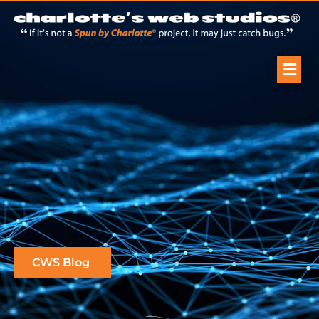
CWS Blog