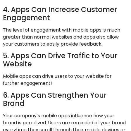
4. Apps Can Increase Customer
Engagement
The level of engagement with mobile apps is much
greater than normal websites and apps also allow
your customers to easily provide feedback.
5. Apps Can Drive Traffic to Your
Website
Mobile apps can drive users to your website for
further engagement!
6. Apps Can Strengthen Your
Brand
Your company’s mobile apps influence how your
brand is perceived. Users are reminded of your brand
everytime they scroll through their mobile devices or