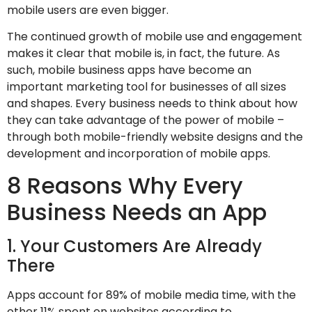
mobile users are even bigger.
The continued growth of mobile use and engagement
makes it clear that mobile is, in fact, the future. As
such, mobile business apps have become an
important marketing tool for businesses of all sizes
and shapes. Every business needs to think about how
they can take advantage of the power of mobile –
through both mobile-friendly website designs and the
development and incorporation of mobile apps.
8 Reasons Why Every
Business Needs an App
1. Your Customers Are Already
There
Apps account for 89% of mobile media time, with the
other 11% spent on websites according to