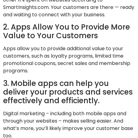
SmartInsights.com. Your customers are there — ready
and waiting to connect with your business.
2. Apps Allow You to Provide More
Value to Your Customers
Apps allow you to provide additional value to your
customers, such as loyalty programs, limited time
promotional coupons, secret sales and membership
programs.
3. Mobile apps can help you
deliver your products and services
effectively and efficiently.
Digital marketing – including both mobile apps and
through your websites – makes selling easier. And
what’s more, you’ll likely improve your customer base
too.