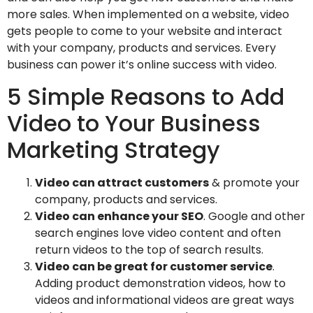
more sales. When implemented on a website, video
gets people to come to your website and interact
with your company, products and services. Every
business can power it’s online success with video.
5 Simple Reasons to Add
Video to Your Business
Marketing Strategy
Video can attract customers
& promote your
company, products and services.
Video can enhance your SEO
. Google and other
search engines love video content and often
return videos to the top of search results.
Video can be great for customer service
.
Adding product demonstration videos, how to
videos and informational videos are great ways