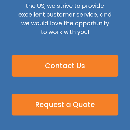
the US, we strive to provide
excellent customer service, and
we would love the opportunity
to work with you!
Contact Us
Request a Quote