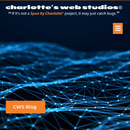
CWS Blog