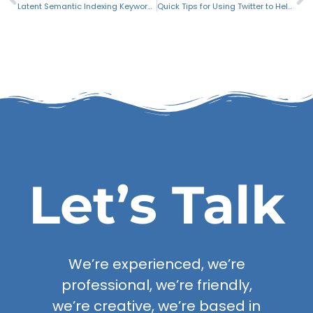
Latent Semantic Indexing Keywords for SEO
Quick Tips for Using Twitter to Help Market Your Business
Let’s Talk
We’re experienced, we’re
professional, we’re friendly,
we’re creative, we’re based in