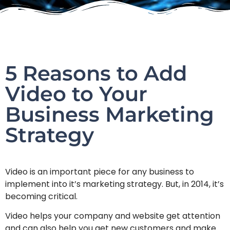
5 Reasons to Add
Video to Your
Business Marketing
Strategy
Video is an important piece for any business to
implement into it’s marketing strategy. But, in 2014, it’s
becoming critical.
Video helps your company and website get attention
and can also help you get new customers and make