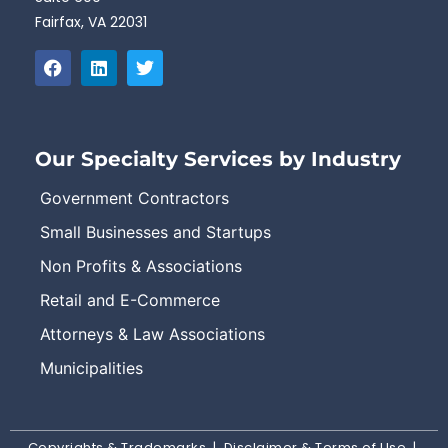
Fairfax, VA 22031
Our Specialty Services by Industry
Government Contractors
Small Businesses and Startups
Non Profits & Associations
Retail and E-Commerce
Attorneys & Law Associations
Municipalities
Copyrights & Trademarks
|
Disclaimer & Terms of Use
|