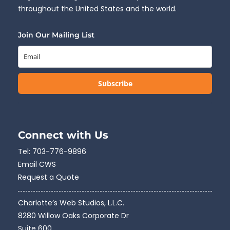
throughout the United States and the world.
Join Our Mailing List
Subscribe
Connect with Us
Tel:
703-776-9896
Email CWS
Request a Quote
Charlotte’s Web Studios, L.L.C.
8280 Willow Oaks Corporate Dr
Suite 600