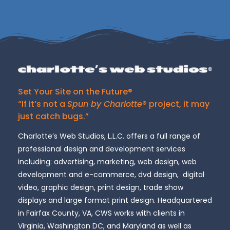
Set Your Site on the Future®
“If it’s not a
Spun by Charlotte
® project, it may
just catch bugs.”
Charlotte’s Web Studios, L.L.C. offers a full range of
professional design and development services
including: advertising, marketing, web design, web
development and e-commerce, dvd design, digital
video, graphic design, print design, trade show
displays and large format print design. Headquartered
in Fairfax County, VA, CWS works with clients in
Virginia, Washington DC, and Maryland as well as