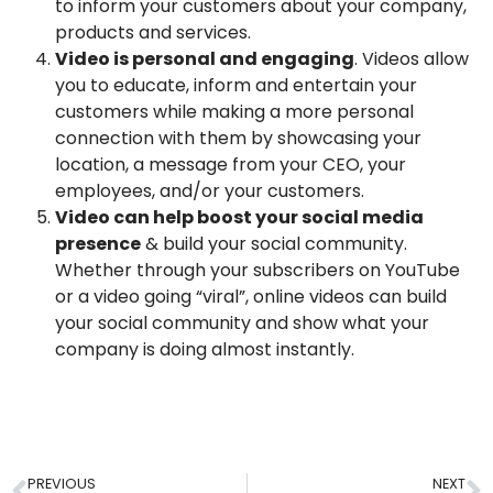
to inform your customers about your company,
products and services.
Video is personal and engaging
. Videos allow
you to educate, inform and entertain your
customers while making a more personal
connection with them by showcasing your
location, a message from your CEO, your
employees, and/or your customers.
Video can help boost your social media
presence
& build your social community.
Whether through your subscribers on YouTube
or a video going “viral”, online videos can build
your social community and show what your
company is doing almost instantly.
PREVIOUS
NEXT