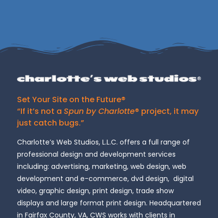
Set Your Site on the Future®
“If it’s not a
Spun by Charlotte
® project, it may
just catch bugs.”
Charlotte’s Web Studios, L.L.C. offers a full range of
professional design and development services
including: advertising, marketing, web design, web
development and e-commerce, dvd design, digital
video, graphic design, print design, trade show
displays and large format print design. Headquartered
in Fairfax County, VA, CWS works with clients in