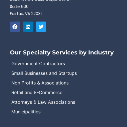
Suite 600
Fairfax, VA 22031
Our Specialty Services by Industry
Government Contractors
Small Businesses and Startups
Non Profits & Associations
Retail and E-Commerce
Attorneys & Law Associations
Municipalities