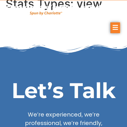
Stats Types:
view
Let’s Talk
We’re experienced, we’re
professional, we’re friendly,