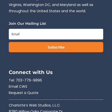
Virginia, Washington DC, and Maryland as well as
throughout the United States and the world.
Join Our Mailing List
Subscribe
Connect with Us
Tel:
703-776-9896
Email CWS
Request a Quote
Charlotte’s Web Studios, L.L.C.
8280 Willow Oaks Corporate Dr