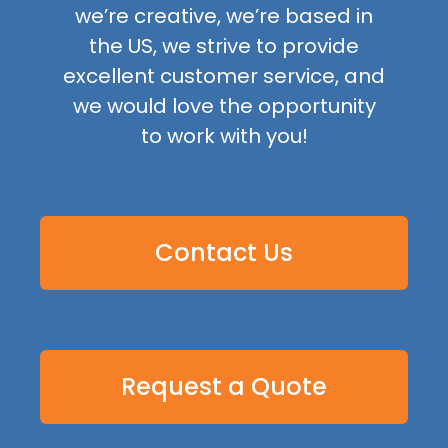
we’re creative, we’re based in
the US, we strive to provide
excellent customer service, and
we would love the opportunity
to work with you!
Contact Us
Request a Quote