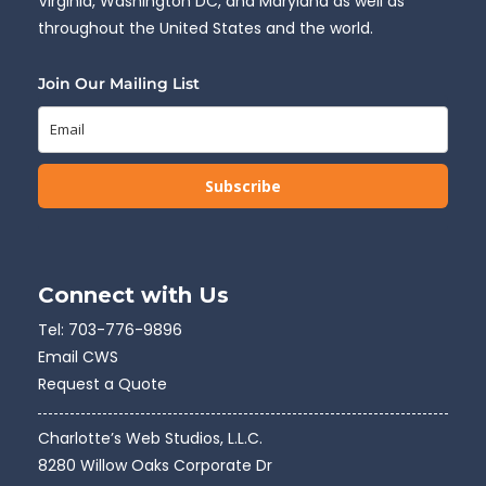
Virginia, Washington DC, and Maryland as well as
throughout the United States and the world.
Join Our Mailing List
Subscribe
Connect with Us
Tel:
703-776-9896
Email CWS
Request a Quote
Charlotte’s Web Studios, L.L.C.
8280 Willow Oaks Corporate Dr