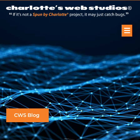
CWS Blog