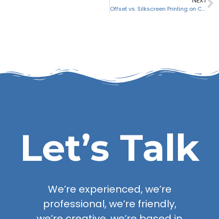
NEXT
Offset vs. Silkscreen Printing on CDs & DVDs
Let’s Talk
We’re experienced, we’re
professional, we’re friendly,
we’re creative, we’re based in