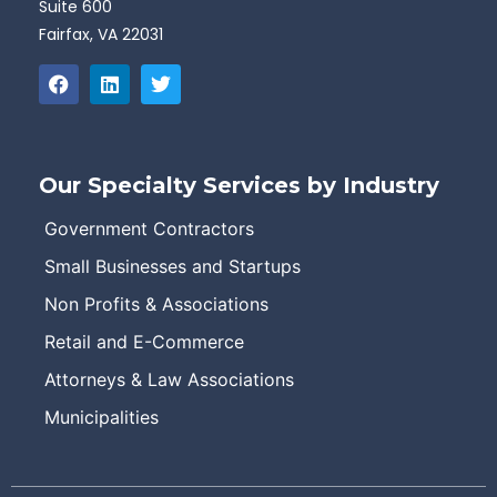
Suite 600
Fairfax, VA 22031
Our Specialty Services by Industry
Government Contractors
Small Businesses and Startups
Non Profits & Associations
Retail and E-Commerce
Attorneys & Law Associations
Municipalities