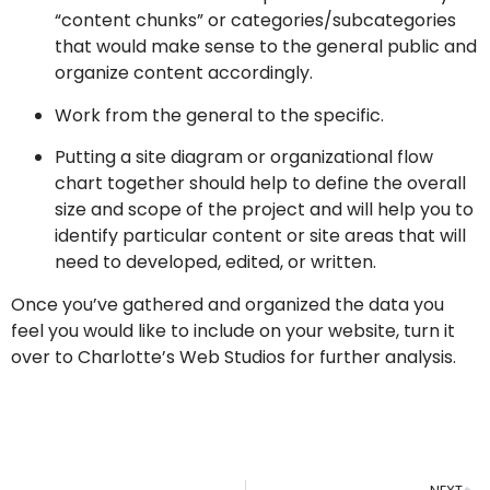
“content chunks” or categories/subcategories
that would make sense to the general public and
organize content accordingly.
Work from the general to the specific.
Putting a site diagram or organizational flow
chart together should help to define the overall
size and scope of the project and will help you to
identify particular content or site areas that will
need to developed, edited, or written.
Once you’ve gathered and organized the data you
feel you would like to include on your website, turn it
over to Charlotte’s Web Studios for further analysis.