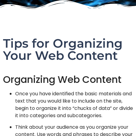
Tips for Organizing
Your Web Content
Organizing Web Content
Once you have identified the basic materials and
text that you would like to include on the site,
begin to organize it into “chucks of data” or divide
it into categories and subcategories.
Think about your audience as you organize your
content. Use words and phrases to describe your