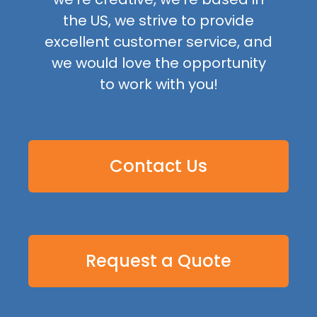
the US, we strive to provide
excellent customer service, and
we would love the opportunity
to work with you!
Contact Us
Request a Quote