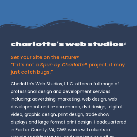
Set Your Site on the Future®
“If it’s not a
Spun by Charlotte
® project, it may
just catch bugs.”
Charlotte’s Web Studios, L.L.C. offers a full range of
professional design and development services
including: advertising, marketing, web design, web
development and e-commerce, dvd design, digital
video, graphic design, print design, trade show
displays and large format print design. Headquartered
in Fairfax County, VA, CWS works with clients in