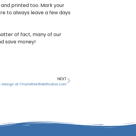
 and printed too. Mark your
ure to always leave a few days
matter of fact, many of our
and save money!
NEXT
design at CharlottesWebStudios.com