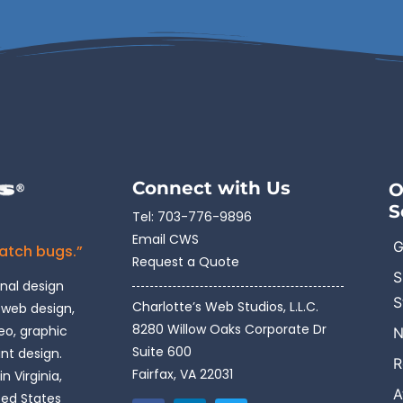
Connect with Us
O
S
Tel:
703-776-9896
Email CWS
G
catch bugs.”
Request a Quote
S
onal design
S
Charlotte’s Web Studios, L.L.C.
 web design,
8280 Willow Oaks Corporate Dr
o, graphic
N
Suite 600
int design.
R
Fairfax, VA 22031
n Virginia,
A
ted States