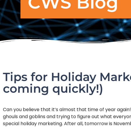
CWS Blog
Tips for Holiday Mark
coming quickly!)
Can you believe that it’s almost that time of year aga
ghouls and goblins and trying to figure out what everyone
special holiday marketing. After all, tomorrow is Novem