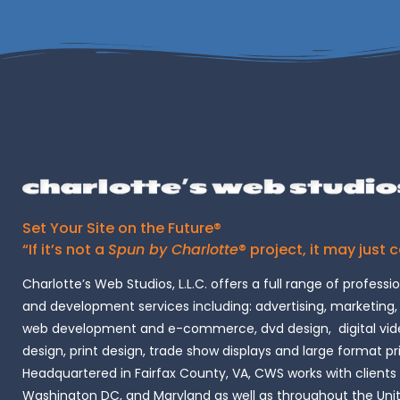
Set Your Site on the Future®
“If it’s not a
Spun by Charlotte
® project, it may just 
Charlotte’s Web Studios, L.L.C. offers a full range of professi
and development services including: advertising, marketing,
web development and e-commerce, dvd design, digital vide
design, print design, trade show displays and large format pr
Headquartered in Fairfax County, VA, CWS works with clients i
Washington DC, and Maryland as well as throughout the Uni