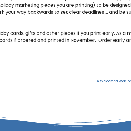
holiday marketing pieces you are printing) to be designed
ork your way backwards to set clear deadlines … and be s
y
iday cards, gifts and other pieces if you print early. As a 
ay cards if ordered and printed in November. Order early 
A Welcomed Web Re-