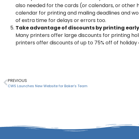
also needed for the cards (or calendars, or other 
calendar for printing and mailing deadlines and w
of extra time for delays or errors too.
Take advantage of discounts by printing earl
Many printers offer large discounts for printing hol
printers offer discounts of up to 75% off of holid
PREVIOUS
CWS Launches New Website for Baker’s Team