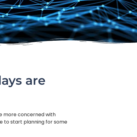
days are
 be more concerned with
me to start planning for some