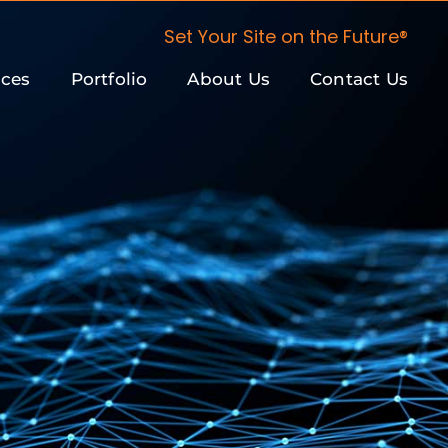
Set Your Site on the Future®
ices
Portfolio
About Us
Contact Us