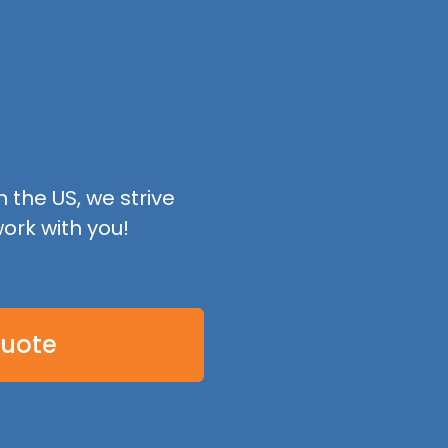
 the US, we strive
ork with you!
Quote