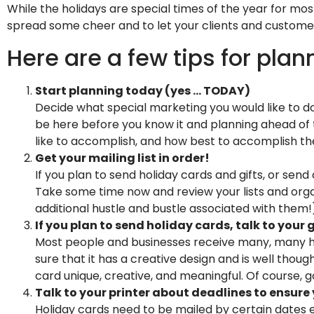
While the holidays are special times of the year for mos
spread some cheer and to let your clients and custo
Here are a few tips for pla
Start planning today (yes … TODAY)
Decide what special marketing you would like to do
be here before you know it and planning ahead of t
like to accomplish, and how best to accomplish t
Get your mailing list in order!
If you plan to send holiday cards and gifts, or send
Take some time now and review your lists and organ
additional hustle and bustle associated with them!),
If you plan to send holiday cards, talk to you
Most people and businesses receive many, many hol
sure that it has a creative design and is well thoug
card unique, creative, and meaningful. Of course, g
Talk to your printer about deadlines to ensure
Holiday cards need to be mailed by certain dates e