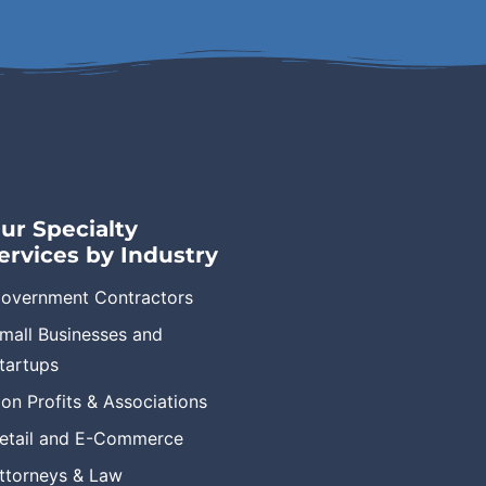
ur Specialty
ervices by Industry
overnment Contractors
mall Businesses and
tartups
on Profits & Associations
etail and E-Commerce
ttorneys & Law