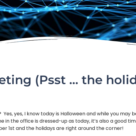
eting (Psst … the holi
in? Yes, yes, I know today is Halloween and while you may
 in the office is dressed-up as today, it’s also a good ti
ber 1st and the holidays are right around the corner!