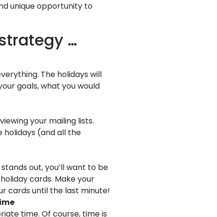
and unique opportunity to
 strategy …
erything. The holidays will
 your goals, what you would
iewing your mailing lists.
 holidays (and all the
tands out, you’ll want to be
” holiday cards. Make your
r cards until the last minute!
time
ate time. Of course, time is