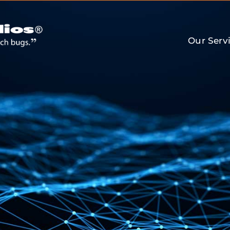
Our Serv