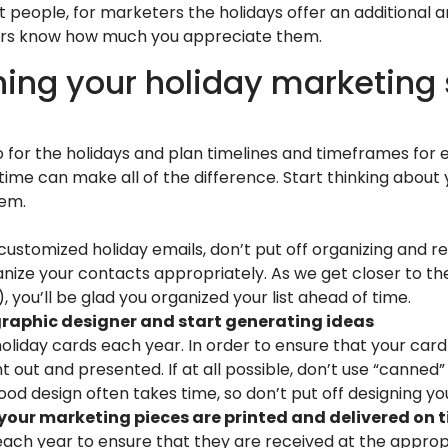
t people, for marketers the holidays offer an additional 
mers know how much you appreciate them.
nning your holiday marketing
 for the holidays and plan timelines and timeframes for ev
ime can make all of the difference. Start thinking about
hem.
 customized holiday emails, don’t put off organizing and rev
ize your contacts appropriately. As we get closer to the
 you’ll be glad you organized your list ahead of time.
r graphic designer and start generating ideas
iday cards each year. In order to ensure that your card s
ht out and presented. If at all possible, don’t use “canned
ood design often takes time, so don’t put off designing you
 your marketing pieces are printed and delivered on 
ach year to ensure that they are received at the appropri