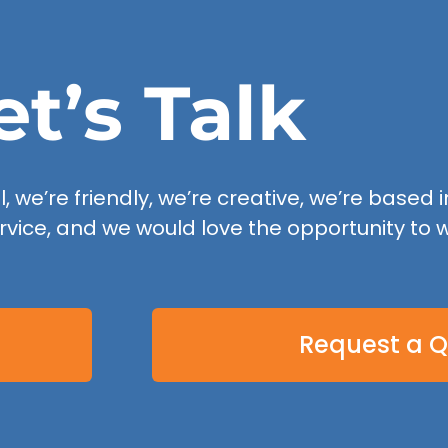
et’s Talk
 we’re friendly, we’re creative, we’re based in
rvice, and we would love the opportunity to w
Request a 