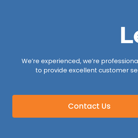
L
We’re experienced, we’re professional,
to provide excellent customer se
Contact Us