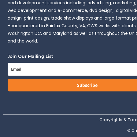
and development services including: advertising, marketing,
web development and e-commerce, dvd design, digital vide
design, print design, trade show displays and large format pr
Headquartered in Fairfax County, VA, CWS works with clients i
Washington DC, and Maryland as well as throughout the Uni
and the world.
Join Our Mailing List
Subscribe
Copyrights & Tr
© Cha