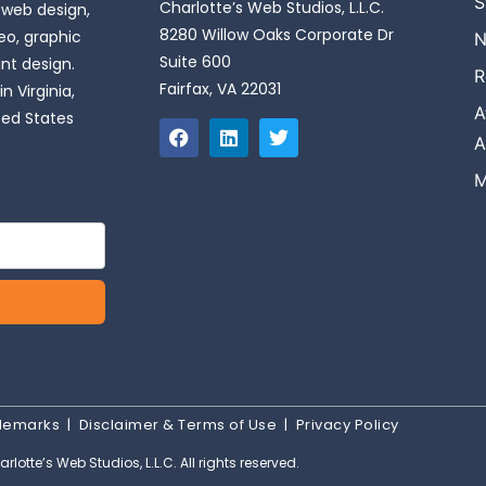
S
Charlotte’s Web Studios, L.L.C.
 web design,
8280 Willow Oaks Corporate Dr
o, graphic
N
Suite 600
int design.
R
Fairfax, VA 22031
n Virginia,
A
ted States
A
M
ademarks
|
Disclaimer & Terms of Use
|
Privacy Policy
rlotte’s Web Studios, L.L.C. All rights reserved.