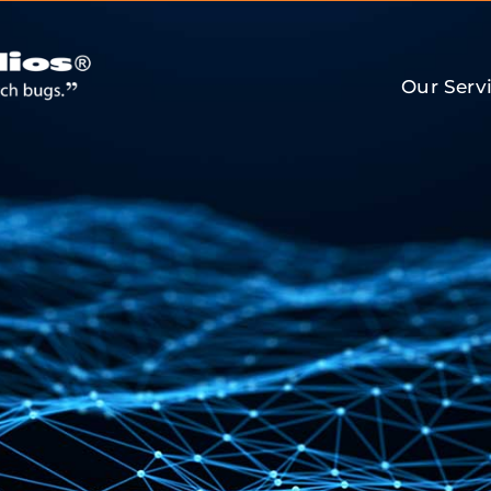
Our Serv