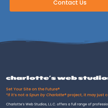
Contact Us
Set Your Site on the Future®
“If it’s not a
Spun by Charlotte
® project, it may just 
Charlotte’s Web Studios, L.L.C. offers a full range of professi