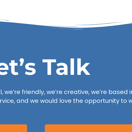
et’s Talk
 we’re friendly, we’re creative, we’re based in
rvice, and we would love the opportunity to w