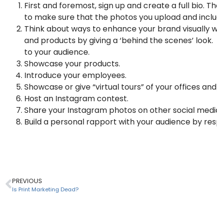
First and foremost, sign up and create a full bio. T
to make sure that the photos you upload and include
Think about ways to enhance your brand visually 
and products by giving a ‘behind the scenes’ look. 
to your audience.
Showcase your products.
Introduce your employees.
Showcase or give “virtual tours” of your offices and
Host an Instagram contest.
Share your Instagram photos on other social medi
Build a personal rapport with your audience by re
PREVIOUS
Is Print Marketing Dead?