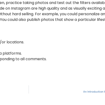
hen, practice taking photos and test out the filters availa
 on Instagram are high quality and as visually exciting a
without hard selling. For example, you could personaliz
You could also publish photos that show a particular lifes
/or locations.
a platforms.
sponding to all comments.
An Introduction