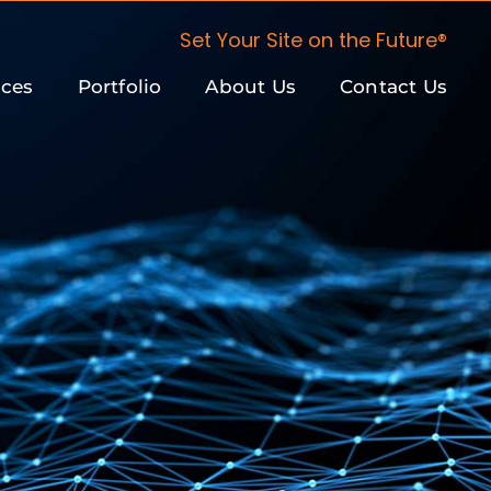
Set Your Site on the Future®
ices
Portfolio
About Us
Contact Us