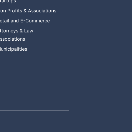
tartups
on Profits & Associations
etail and E-Commerce
ttorneys & Law
ssociations
unicipalities