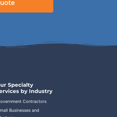
Quote
ur Specialty
ervices by Industry
overnment Contractors
mall Businesses and