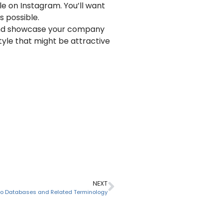
ble on Instagram. You’ll want
s possible.
e and showcase your company
tyle that might be attractive
NEXT
 to Databases and Related Terminology