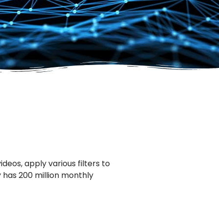
eos, apply various filters to
y has 200 million monthly