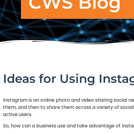
CWS Blog
Ideas for Using Inst
Instagram is an online photo and video sharing social ne
them, and then to share them across a variety of social
active users.
So, how can a business use and take advantage of Inst