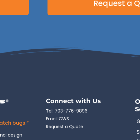
Request a 
Connect with Us
O
S
Tel:
703-776-9896
Email CWS
G
catch bugs.”
Request a Quote
S
onal design