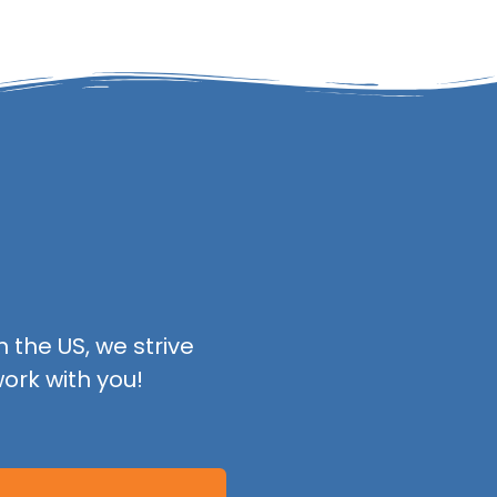
 the US, we strive
ork with you!