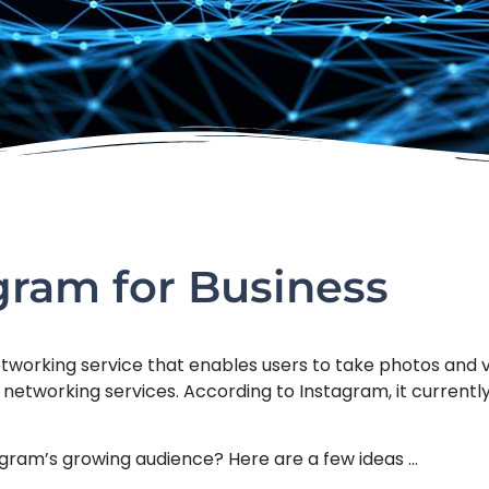
agram for Business
tworking service that enables users to take photos and vid
 networking services. According to Instagram, it currentl
agram’s growing audience? Here are a few ideas …