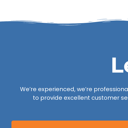
L
We’re experienced, we’re professional,
to provide excellent customer se