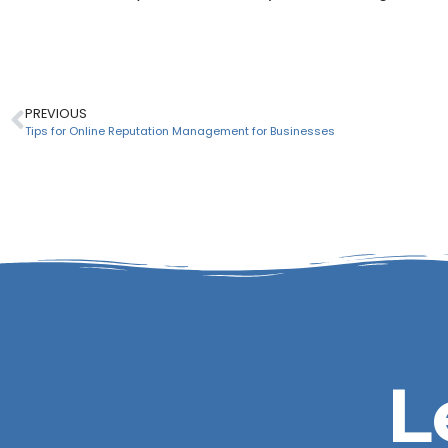
PREVIOUS
Tips for Online Reputation Management for Businesses
L