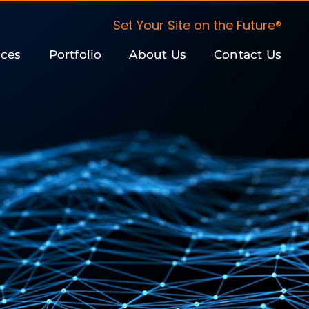
Set Your Site on the Future®
ices
Portfolio
About Us
Contact Us