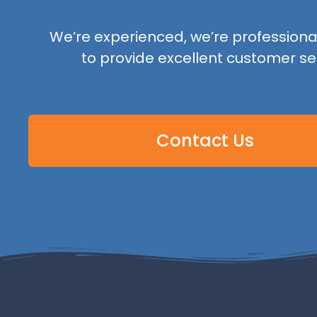
We’re experienced, we’re professional,
to provide excellent customer se
Contact Us