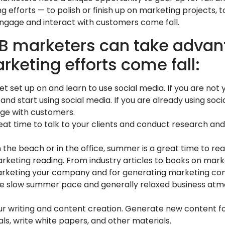
 efforts — to polish or finish up on marketing projects,
engage and interact with customers come fall.
2B marketers can take advan
keting efforts come fall:
et set up on and learn to use social media. If you are not
and start using social media. If you are already using soci
ge with customers.
at time to talk to your clients and conduct research and
 the beach or in the office, summer is a great time to re
rketing reading. From industry articles to books on mark
arketing your company and for generating marketing con
he slow summer pace and generally relaxed business atm
ur writing and content creation. Generate new content f
s, write white papers, and other materials.