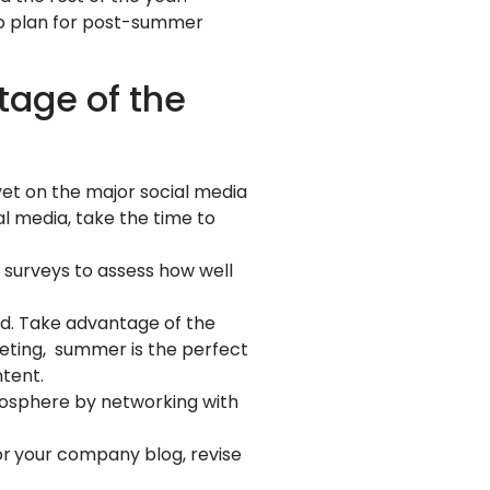
 to plan for post-summer
tage of the
 yet on the major social media
al media, take the time to
 surveys to assess how well
ad. Take advantage of the
eting, summer is the perfect
tent.
osphere by networking with
or
your company blog, revise