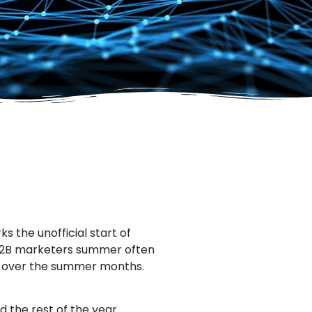
s the unofficial start of
 B2B marketers summer often
y over the summer months.
 the rest of the year.