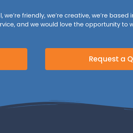
 we’re friendly, we’re creative, we’re based in
rvice, and we would love the opportunity to w
Request a 