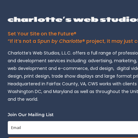
Set Your Site on the Future®
“If it’s not a
Spun by Charlotte
® project, it may just 
Charlotte’s Web Studios, L.L.C. offers a full range of professi
and development services including: advertising, marketing,
web development and e-commerce, dvd design, digital vide
design, print design, trade show displays and large format pr
Headquartered in Fairfax County, VA, CWS works with clients i
Washington DC, and Maryland as well as throughout the Uni
and the world.
Join Our Mailing List