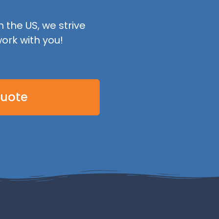
 the US, we strive
ork with you!
Quote