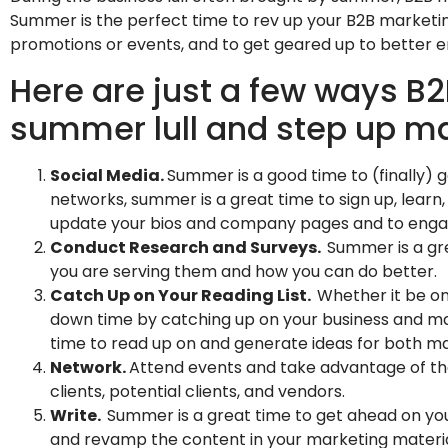
Summer is the perfect time to rev up your B2B marketing
promotions or events, and to get geared up to better 
Here are just a few ways B
summer lull and step up mar
Social Media.
Summer is a good time to (finally) g
networks, summer is a great time to sign up, learn, 
update your bios and company pages and to enga
Conduct Research and Surveys.
Summer is a gre
you are serving them and how you can do better.
Catch Up on Your Reading List.
Whether it be on
down time by catching up on your business and ma
time to read up on and generate ideas for both m
Network.
Attend events and take advantage of t
clients, potential clients, and vendors.
Write.
Summer is a great time to get ahead on yo
and revamp the content in your marketing material