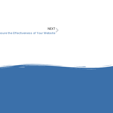
NEXT
asure the Effectiveness of Your Website