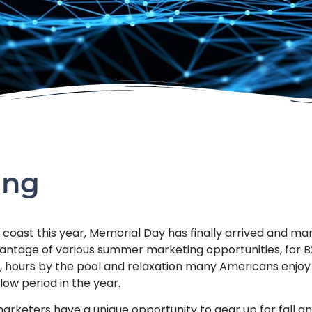
ing
coast this year, Memorial Day has finally arrived and mark
antage of various summer marketing opportunities, for
, hours by the pool and relaxation many Americans enjo
low period in the year.
arketers have a unique opportunity to gear up for fall and