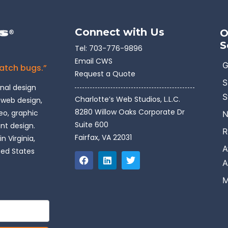
Connect with Us
O
S
Tel:
703-776-9896
Email CWS
G
catch bugs.”
Request a Quote
S
onal design
S
Charlotte’s Web Studios, L.L.C.
 web design,
8280 Willow Oaks Corporate Dr
o, graphic
N
Suite 600
int design.
R
Fairfax, VA 22031
n Virginia,
A
ted States
A
M