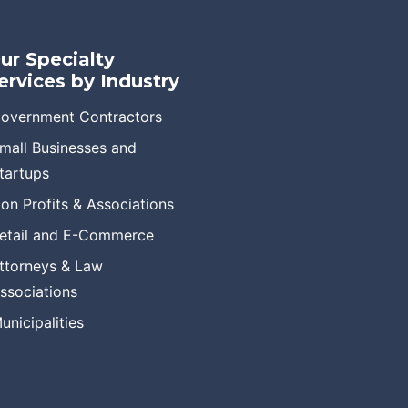
ur Specialty
ervices by Industry
overnment Contractors
mall Businesses and
tartups
on Profits & Associations
etail and E-Commerce
ttorneys & Law
ssociations
unicipalities