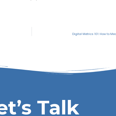
Digital Metrics 101: How to Me
et’s Talk