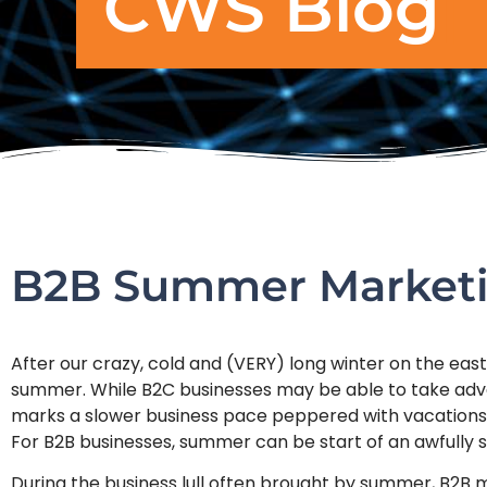
CWS Blog
B2B Summer Market
After our crazy, cold and (VERY) long winter on the east 
summer. While B2C businesses may be able to take adv
marks a slower business pace peppered with vacations
For B2B businesses, summer can be start of an awfully s
During the business lull often brought by summer, B2B m