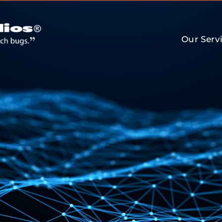
Our Serv