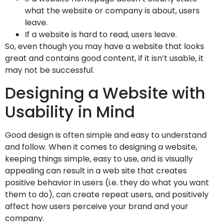
what the website or company is about, users
leave.
If a website is hard to read, users leave.
So, even though you may have a website that looks
great and contains good content, if it isn’t usable, it
may not be successful.
Designing a Website with
Usability in Mind
Good design is often simple and easy to understand
and follow. When it comes to designing a website,
keeping things simple, easy to use, and is visually
appealing can result in a web site that creates
positive behavior in users (i.e. they do what you want
them to do), can create repeat users, and positively
affect how users perceive your brand and your
company.