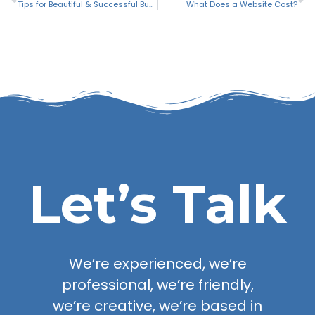
Tips for Beautiful & Successful Business Letterhead
What Does a Website Cost?
Let’s Talk
We’re experienced, we’re
professional, we’re friendly,
we’re creative, we’re based in