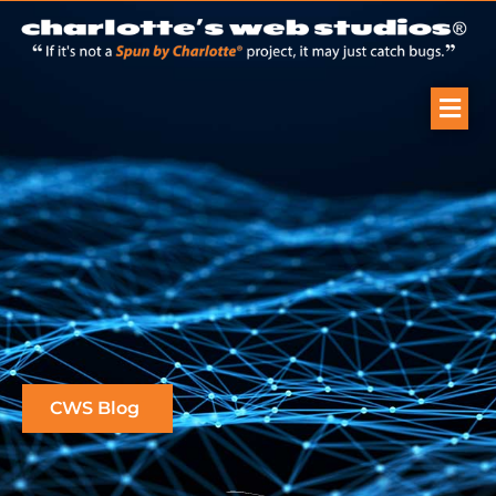
CWS Blog