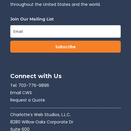
throughout the United States and the world.
Join Our Mailing List
Subscribe
Connect with Us
Tel:
703-776-9896
Email CWS
Request a Quote
Charlotte’s Web Studios, L.L.C.
8280 Willow Oaks Corporate Dr
Suite 600