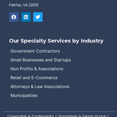
Fairfax, VA 22031
Our Specialty Services by Industry
Government Contractors
Small Businesses and Startups
Non Profits & Associations
Retail and E-Commerce
Attorneys & Law Associations
Municipalities
Copyrights & Trademarks
|
Disclaimer & Terms of Use
|