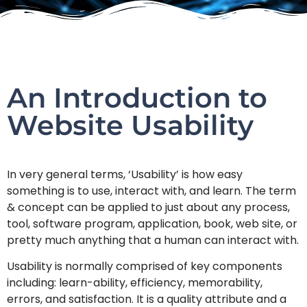
An Introduction to
Website Usability
In very general terms, ‘Usability’ is how easy
something is to use, interact with, and learn. The term
& concept can be applied to just about any process,
tool, software program, application, book, web site, or
pretty much anything that a human can interact with.
Usability is normally comprised of key components
including: learn-ability, efficiency, memorability,
errors, and satisfaction. It is a quality attribute and a