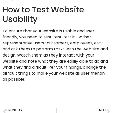
How to Test Website
Usability
To ensure that your website is usable and user
friendly, you need to test, test, test it. Gather
representative users (customers, employees, etc)
and ask them to perform tasks with the web site and
design. Watch them as they interact with your
website and note what they are easily able to do and
what they find difficult. Per your findings, change the
difficult things to make your website as user friendly
as possible.
PREVIOUS
NEXT