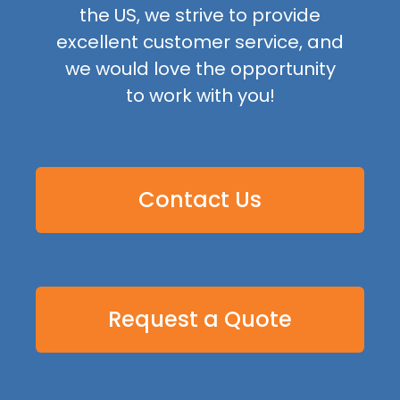
the US, we strive to provide
excellent customer service, and
we would love the opportunity
to work with you!
Contact Us
Request a Quote