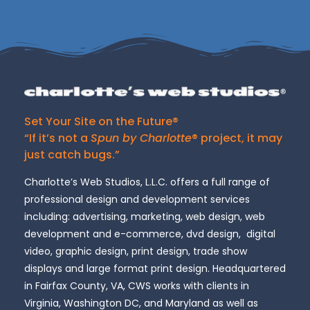
Set Your Site on the Future®
“If it’s not a
Spun by Charlotte
® project, it may
just catch bugs.”
Charlotte’s Web Studios, L.L.C. offers a full range of
professional design and development services
including: advertising, marketing, web design, web
development and e-commerce, dvd design, digital
video, graphic design, print design, trade show
displays and large format print design. Headquartered
in Fairfax County, VA, CWS works with clients in
Virginia, Washington DC, and Maryland as well as