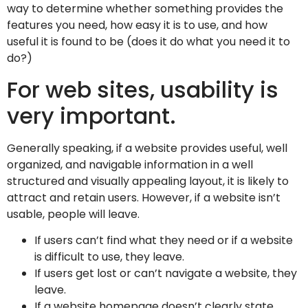
way to determine whether something provides the
features you need, how easy it is to use, and how
useful it is found to be (does it do what you need it to
do?)
For web sites, usability is
very important.
Generally speaking, if a website provides useful, well
organized, and navigable information in a well
structured and visually appealing layout, it is likely to
attract and retain users. However, if a website isn’t
usable, people will leave.
If users can’t find what they need or if a website
is difficult to use, they leave.
If users get lost or can’t navigate a website, they
leave.
If a website homepage doesn’t clearly state