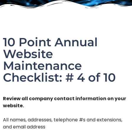
10 Point Annual
Website
Maintenance
Checklist: # 4 of 10
Review all company contact information on your
website.
All names, addresses, telephone #s and extensions,
and email address