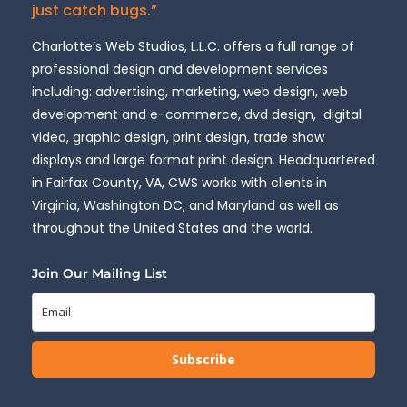
just catch bugs.”
Charlotte’s Web Studios, L.L.C. offers a full range of
professional design and development services
including: advertising, marketing, web design, web
development and e-commerce, dvd design, digital
video, graphic design, print design, trade show
displays and large format print design. Headquartered
in Fairfax County, VA, CWS works with clients in
Virginia, Washington DC, and Maryland as well as
throughout the United States and the world.
Join Our Mailing List
Subscribe