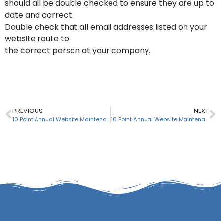
should all be double checked to ensure they are up to
date and correct.
Double check that all email addresses listed on your
website route to
the correct person at your company.
PREVIOUS
NEXT
10 Point Annual Website Maintenance Checklist: # 3 of 10
10 Point Annual Website Maintenance Checklist: # 5 of 10