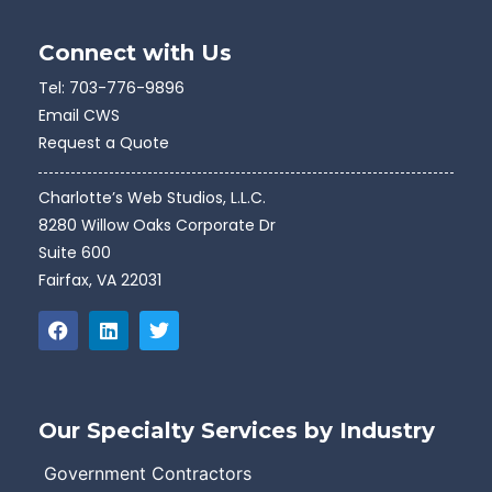
Connect with Us
Tel:
703-776-9896
Email CWS
Request a Quote
Charlotte’s Web Studios, L.L.C.
8280 Willow Oaks Corporate Dr
Suite 600
Fairfax, VA 22031
Our Specialty Services by Industry
Government Contractors