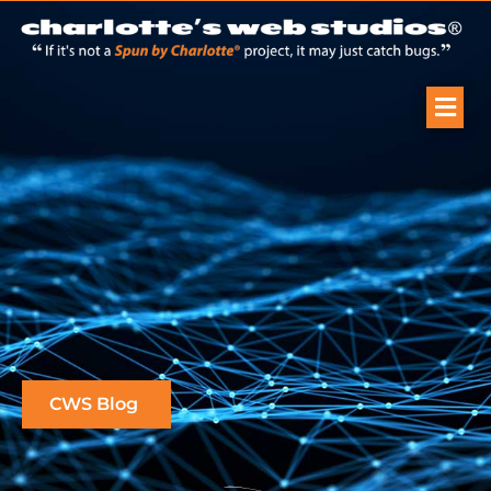
CWS Blog