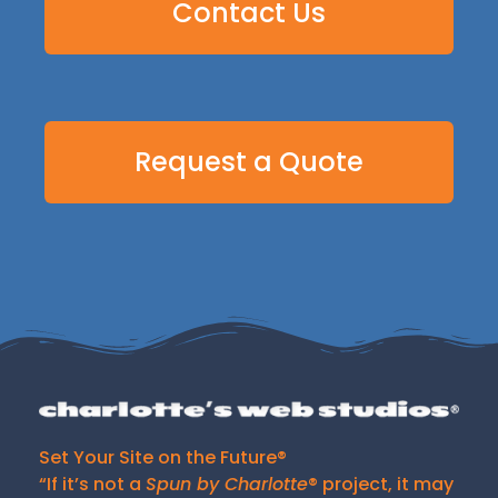
Contact Us
Request a Quote
Set Your Site on the Future®
“If it’s not a
Spun by Charlotte
® project, it may