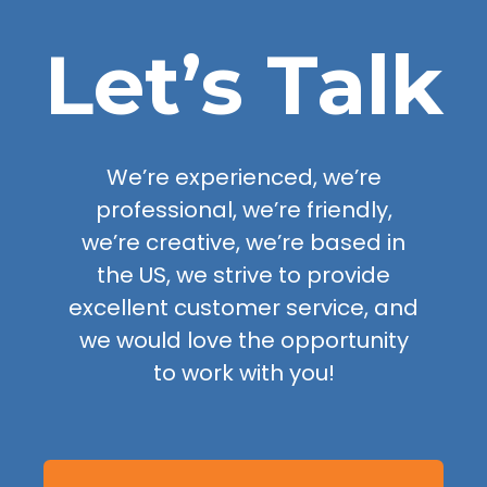
Let’s Talk
We’re experienced, we’re
professional, we’re friendly,
we’re creative, we’re based in
the US, we strive to provide
excellent customer service, and
we would love the opportunity
to work with you!