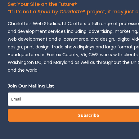
Set Your Site on the Future®
“If it’s not a
Spun by Charlotte
® project, it may just 
Charlotte’s Web Studios, L.L.C. offers a full range of professi
and development services including: advertising, marketing,
web development and e-commerce, dvd design, digital vide
design, print design, trade show displays and large format pr
Headquartered in Fairfax County, VA, CWS works with clients i
Washington DC, and Maryland as well as throughout the Uni
and the world.
Join Our Mailing List
Subscribe