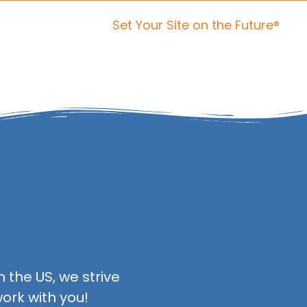
Set Your Site on the Future®
ices
Portfolio
About Us
Contact Us
 the US, we strive
ork with you!