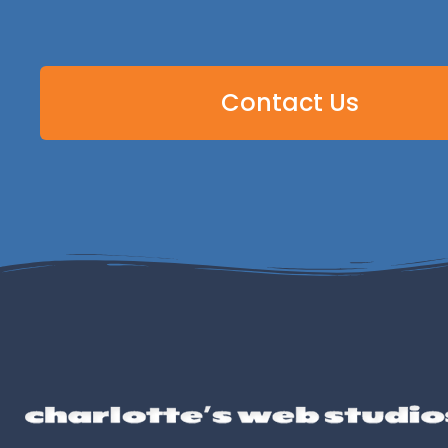
Contact Us