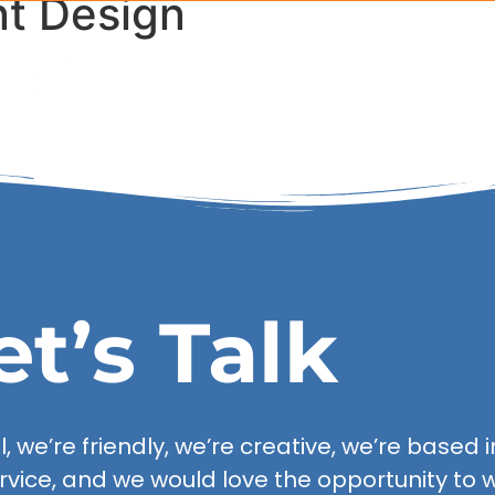
nt Design
Our Serv
et’s Talk
 we’re friendly, we’re creative, we’re based in
rvice, and we would love the opportunity to w