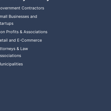
overnment Contractors
mall Businesses and
tartups
on Profits & Associations
etail and E-Commerce
ttorneys & Law
ssociations
unicipalities