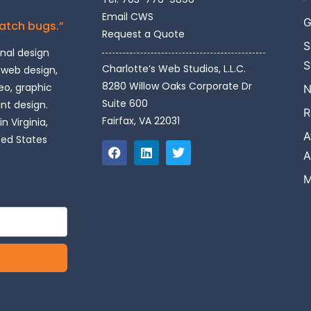
Email CWS
G
catch bugs.”
Request a Quote
S
onal design
S
Charlotte’s Web Studios, L.L.C.
 web design,
8280 Willow Oaks Corporate Dr
o, graphic
N
Suite 600
int design.
R
Fairfax, VA 22031
n Virginia,
A
ted States
A
M