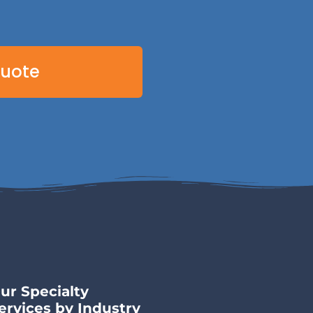
Quote
ur Specialty
ervices by Industry