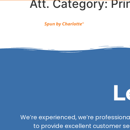
Att. Category:
Pri
L
We’re experienced, we’re professional,
to provide excellent customer se