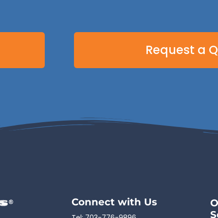
Request a 
Connect with Us
O
S
Tel:
703-776-9896